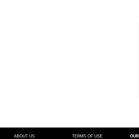
ABOUT US
TERMS OF USE
OUR