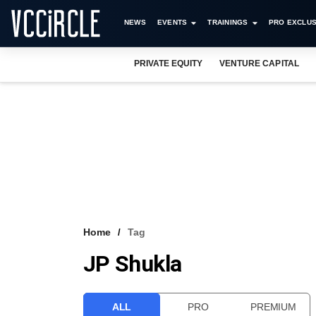
NEWS
EVENTS
TRAININGS
PRO EXCLUS
PRIVATE EQUITY
VENTURE CAPITAL
Home
Tag
JP Shukla
ALL
PRO
PREMIUM