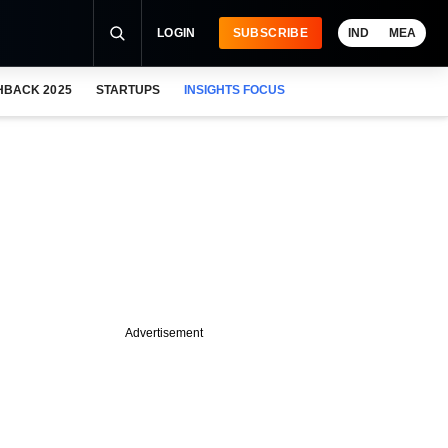
LOGIN
SUBSCRIBE
IND
MEA
HBACK 2025
STARTUPS
INSIGHTS FOCUS
Advertisement