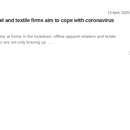
13 April, 2020
l and textile firms aim to cope with coronavirus
ay at home in the lockdown, offline apparel retailers and textile
 are not only bracing up ......