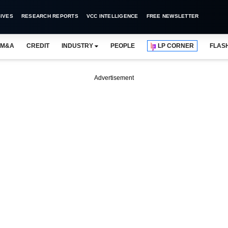
IVES
RESEARCH REPORTS
VCC INTELLIGENCE
FREE NEWSLETTER
M&A
CREDIT
INDUSTRY
PEOPLE
LP CORNER
FLAS
Advertisement