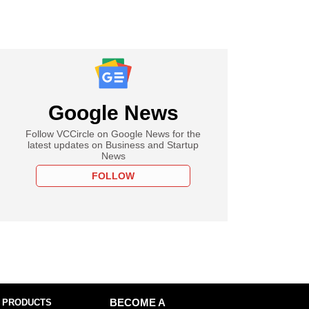
Google News
Follow VCCircle on Google News for the
latest updates on Business and Startup
News
FOLLOW
 PRODUCTS
BECOME A