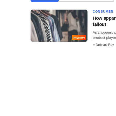
CONSUMER
How appare
fallout
As shoppers st
product players
PREMIUM
Debjyoti Roy