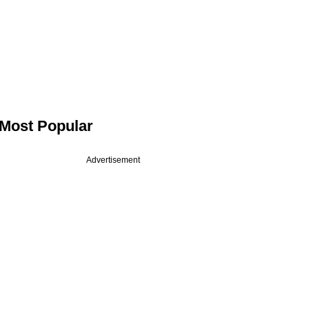
Most Popular
Advertisement