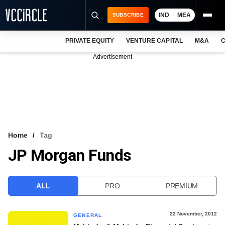
IND
MEA
SUBSCRIBE
PRIVATE EQUITY
VENTURE CAPITAL
M&A
C
NEWS
Advertisement
EVENTS
TRAININGS
PRO EXCLUSIVES
RESEARCH REPORTS
Home
Tag
JP Morgan Funds
VCC INTELLIGENCE
FREE NEWSLETTER
ALL
PRO
PREMIUM
LOGIN
22 November, 2012
GENERAL