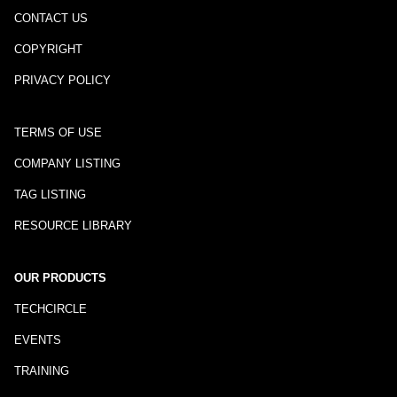
CONTACT US
COPYRIGHT
PRIVACY POLICY
TERMS OF USE
COMPANY LISTING
TAG LISTING
RESOURCE LIBRARY
OUR PRODUCTS
TECHCIRCLE
EVENTS
TRAINING