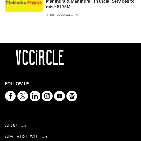
Mahindra & Mahindra Financial Services to
raise $175M
Bruhadeeswaran R
FOLLOW US
ABOUT US
ADVERTISE WITH US