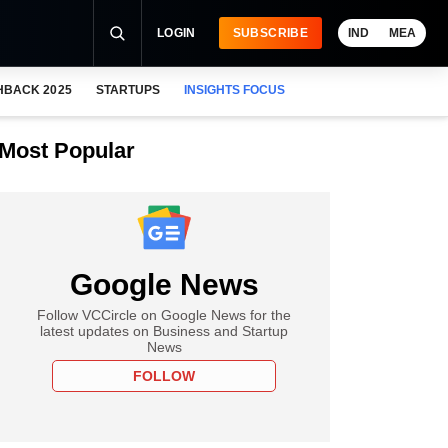
LOGIN
SUBSCRIBE
IND
MEA
HBACK 2025
STARTUPS
INSIGHTS FOCUS
Most Popular
Google News
Follow VCCircle on Google News for the
latest updates on Business and Startup
News
FOLLOW