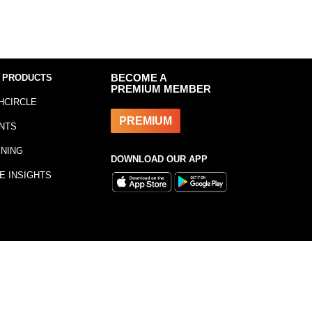
 PRODUCTS
BECOME A
PREMIUM MEMBER
HCIRCLE
PREMIUM
NTS
INING
DOWNLOAD OUR APP
E INSIGHTS