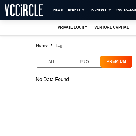
NEWS
EVENTS
TRAININGS
PRO EXCLUS
PRIVATE EQUITY
VENTURE CAPITAL
Home
Tag
PREMIUM
ALL
PRO
No Data Found