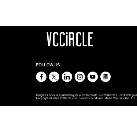
FOLLOW US
Insights Focus is a marketing initiative for posts. No VCCircle / TechCircle jour
Copyright @
2026
VCCircle.com. Property of Mosaic Media Ventures Pvt. Ltd., 