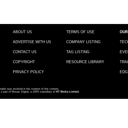
ABOUT US
TERMS OF USE
OUR
ADVERTISE WITH US
COMPANY LISTING
TEC
CONTACT US
TAG LISTING
EVE
COPYRIGHT
RESOURCE LIBRARY
TRA
PRIVACY POLICY
EDG
nalist was involved in the creation of this content.
a part of Mosaic Digital, a 100% subsidiary of
HT Media Limited
.