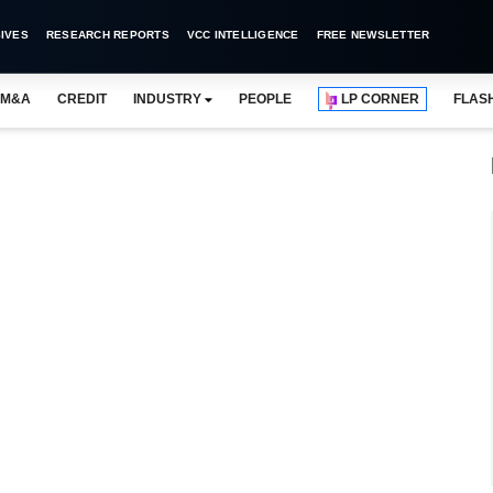
IVES
RESEARCH REPORTS
VCC INTELLIGENCE
FREE NEWSLETTER
M&A
CREDIT
INDUSTRY
PEOPLE
LP CORNER
FLAS