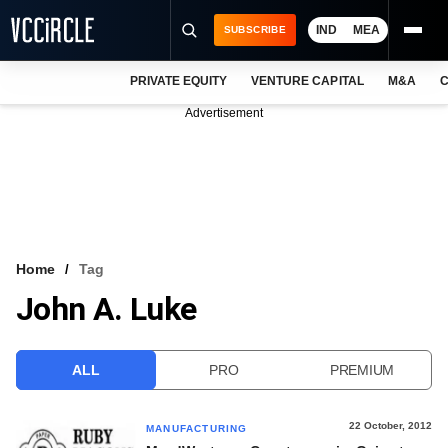
IND
MEA
SUBSCRIBE
PRIVATE EQUITY
VENTURE CAPITAL
M&A
C
NEWS
Advertisement
EVENTS
TRAININGS
PRO EXCLUSIVES
RESEARCH REPORTS
Home
Tag
John A. Luke
VCC INTELLIGENCE
FREE NEWSLETTER
ALL
PRO
PREMIUM
LOGIN
22 October, 2012
MANUFACTURING