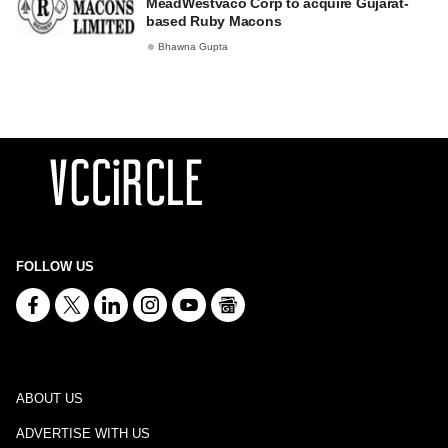
MeadWestvaco Corp to acquire Gujarat-
based Ruby Macons
Bhawna Gupta
FOLLOW US
ABOUT US
ADVERTISE WITH US