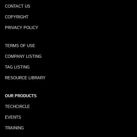
CONTACT US
COPYRIGHT
PRIVACY POLICY
TERMS OF USE
COMPANY LISTING
TAG LISTING
RESOURCE LIBRARY
OUR PRODUCTS
TECHCIRCLE
EVENTS
TRAINING