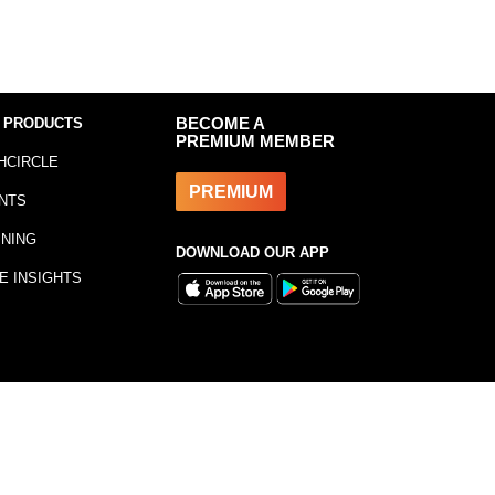
 PRODUCTS
BECOME A
PREMIUM MEMBER
HCIRCLE
PREMIUM
NTS
INING
DOWNLOAD OUR APP
E INSIGHTS