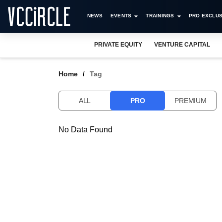
NEWS
EVENTS
TRAININGS
PRO EXCLUS
PRIVATE EQUITY
VENTURE CAPITAL
Home
Tag
ALL
PRO
PREMIUM
No Data Found