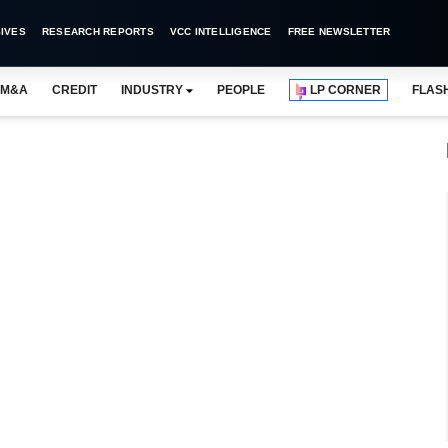
IVES
RESEARCH REPORTS
VCC INTELLIGENCE
FREE NEWSLETTER
M&A
CREDIT
INDUSTRY
PEOPLE
LP CORNER
FLAS