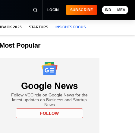
LOGIN
SUBSCRIBE
IND
MEA
HBACK 2025
STARTUPS
INSIGHTS FOCUS
Most Popular
Google News
Follow VCCircle on Google News for the
latest updates on Business and Startup
News
FOLLOW