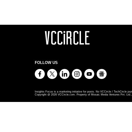
FOLLOW US
Insights Focus is a marketing initiative for posts. No VCCircle / TechCircle jour
Copyright @
2026
VCCircle.com. Property of Mosaic Media Ventures Pvt. Ltd., 