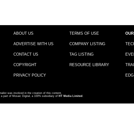
ABOUT US
TERMS OF USE
OUR
ADVERTISE WITH US
COMPANY LISTING
TEC
CONTACT US
TAG LISTING
EVE
COPYRIGHT
RESOURCE LIBRARY
TRA
PRIVACY POLICY
EDG
nalist was involved in the creation of this content.
a part of Mosaic Digital, a 100% subsidiary of
HT Media Limited
.