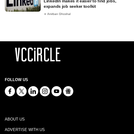
LinkedIn makes it easier to find jobs,
expands job seeker toolkit
Anirban Ghoshal
FOLLOW US
ABOUT US
ADVERTISE WITH US