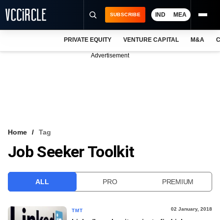
IND
MEA
SUBSCRIBE
PRIVATE EQUITY
VENTURE CAPITAL
M&A
C
NEWS
Advertisement
EVENTS
TRAININGS
PRO EXCLUSIVES
RESEARCH REPORTS
Home
Tag
Job Seeker Toolkit
VCC INTELLIGENCE
FREE NEWSLETTER
ALL
PRO
PREMIUM
LOGIN
02 January, 2018
TMT