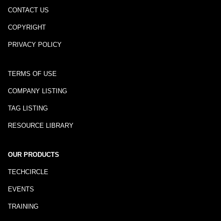
CONTACT US
COPYRIGHT
PRIVACY POLICY
TERMS OF USE
COMPANY LISTING
TAG LISTING
RESOURCE LIBRARY
OUR PRODUCTS
TECHCIRCLE
EVENTS
TRAINING