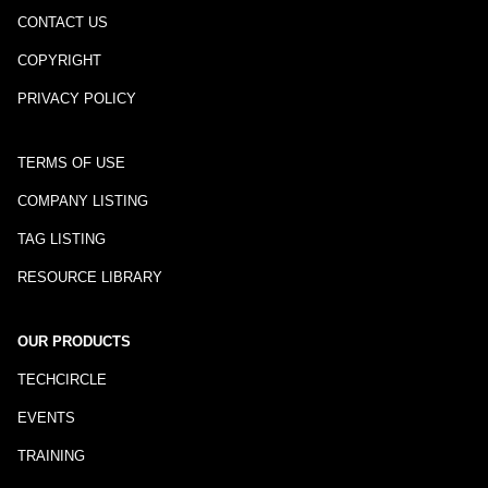
CONTACT US
COPYRIGHT
PRIVACY POLICY
TERMS OF USE
COMPANY LISTING
TAG LISTING
RESOURCE LIBRARY
OUR PRODUCTS
TECHCIRCLE
EVENTS
TRAINING