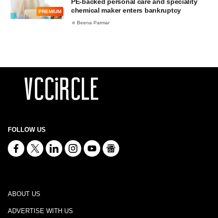
PE-backed personal care and speciality
chemical maker enters bankruptcy
PREMIUM
Beena Parmar
FOLLOW US
ABOUT US
ADVERTISE WITH US