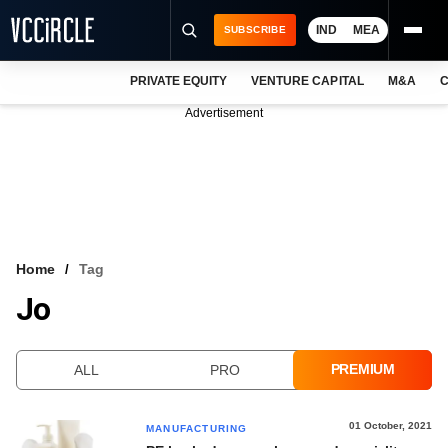
IND
MEA
SUBSCRIBE
PRIVATE EQUITY
VENTURE CAPITAL
M&A
C
NEWS
Advertisement
EVENTS
TRAININGS
PRO EXCLUSIVES
RESEARCH REPORTS
Home
Tag
Jo
VCC INTELLIGENCE
FREE NEWSLETTER
PREMIUM
ALL
PRO
LOGIN
01 October, 2021
MANUFACTURING