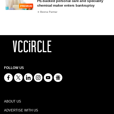
PE-backed personal care and speciality
chemical maker enters bankruptcy
PREMIUM
Beena Parmar
FOLLOW US
ABOUT US
ADVERTISE WITH US