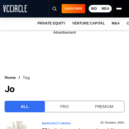
IND
MEA
SUBSCRIBE
PRIVATE EQUITY
VENTURE CAPITAL
M&A
C
NEWS
Advertisement
EVENTS
TRAININGS
PRO EXCLUSIVES
RESEARCH REPORTS
Home
Tag
Jo
VCC INTELLIGENCE
FREE NEWSLETTER
ALL
PRO
PREMIUM
LOGIN
01 October, 2021
MANUFACTURING