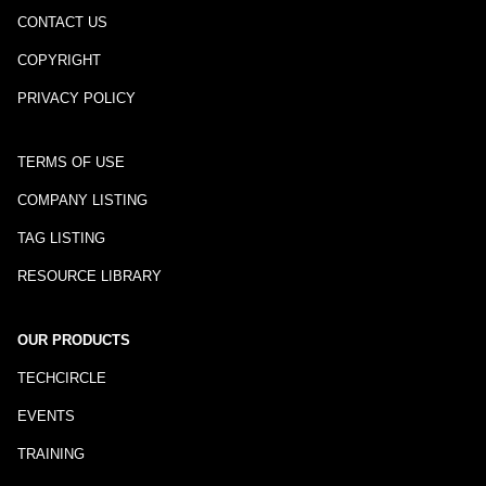
CONTACT US
COPYRIGHT
PRIVACY POLICY
TERMS OF USE
COMPANY LISTING
TAG LISTING
RESOURCE LIBRARY
OUR PRODUCTS
TECHCIRCLE
EVENTS
TRAINING