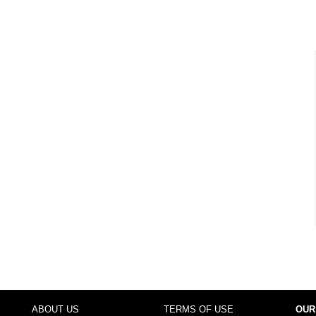
ABOUT US
TERMS OF USE
OUR