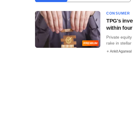
CONSUMER
TPG's inve
within four
Private equit
rake in stellar
PREMIUM
Ankit Agarwal