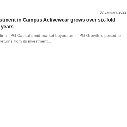
07 January, 2022
stment in Campus Activewear grows over six-fold
 years
y firm TPG Capital’s mid-market buyout arm TPG Growth is poised to
 returns from its investment...