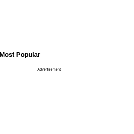
Most Popular
Advertisement