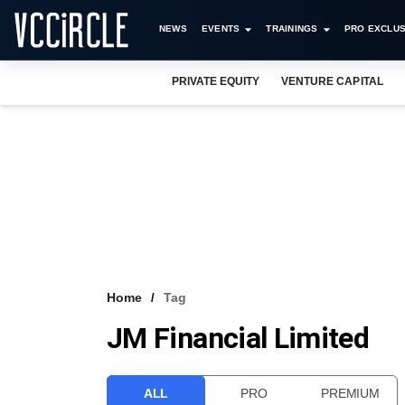
NEWS
EVENTS
TRAININGS
PRO EXCLUS
PRIVATE EQUITY
VENTURE CAPITAL
Home
Tag
JM Financial Limited
ALL
PRO
PREMIUM