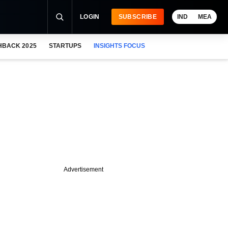
LOGIN
SUBSCRIBE
IND
MEA
HBACK 2025
STARTUPS
INSIGHTS FOCUS
Advertisement