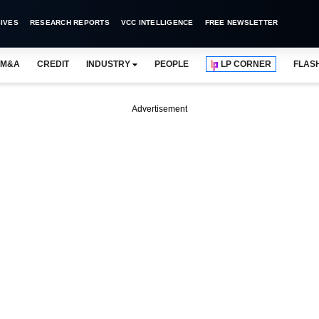
IVES
RESEARCH REPORTS
VCC INTELLIGENCE
FREE NEWSLETTER
M&A
CREDIT
INDUSTRY
PEOPLE
LP CORNER
FLAS
Advertisement