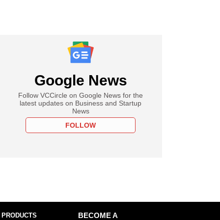
Google News
Follow VCCircle on Google News for the
latest updates on Business and Startup
News
FOLLOW
 PRODUCTS
BECOME A