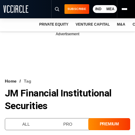
IND
MEA
SUBSCRIBE
PRIVATE EQUITY
VENTURE CAPITAL
M&A
C
NEWS
Advertisement
EVENTS
TRAININGS
PRO EXCLUSIVES
RESEARCH REPORTS
Home
Tag
JM Financial Institutional
VCC INTELLIGENCE
Securities
FREE NEWSLETTER
LOGIN
PREMIUM
ALL
PRO