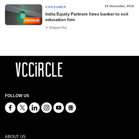
22 December, 2016
CONSUMER
India Equity Partners hires banker to exit
education firm
PREMIUM
Debjyoti Roy
FOLLOW US
ABOUT US