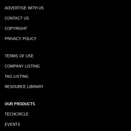
ADVERTISE WITH US
CONTACT US
COPYRIGHT
PRIVACY POLICY
TERMS OF USE
COMPANY LISTING
TAG LISTING
RESOURCE LIBRARY
OUR PRODUCTS
TECHCIRCLE
EVENTS