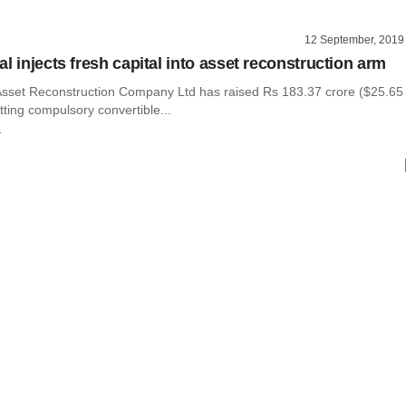
12 September, 2019
l injects fresh capital into asset reconstruction arm
Asset Reconstruction Company Ltd has raised Rs 183.37 crore ($25.65
otting compulsory convertible...
r