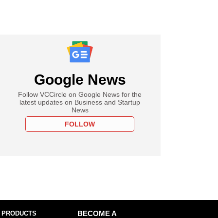
Google News
Follow VCCircle on Google News for the
latest updates on Business and Startup
News
FOLLOW
 PRODUCTS
BECOME A