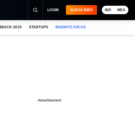
LOGIN
SUBSCRIBE
IND
MEA
HBACK 2025
STARTUPS
INSIGHTS FOCUS
Advertisement