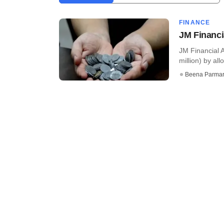
FINANCE
JM Financia
JM Financial 
million) by all
Beena Parma