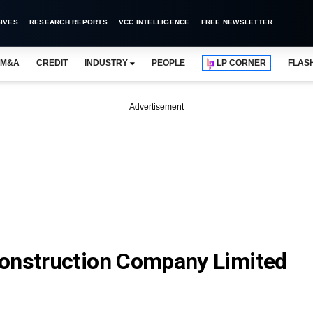
IVES
RESEARCH REPORTS
VCC INTELLIGENCE
FREE NEWSLETTER
M&A
CREDIT
INDUSTRY
PEOPLE
LP CORNER
FLAS
Advertisement
construction Company Limited