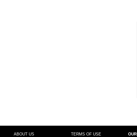
ABOUT US
TERMS OF USE
OUR