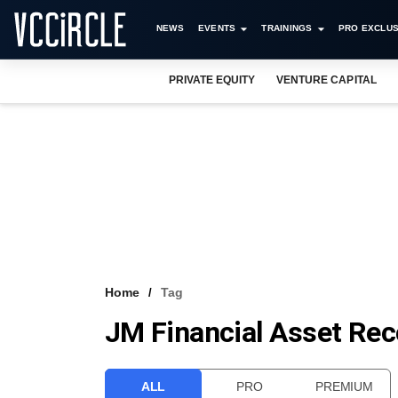
NEWS
EVENTS
TRAININGS
PRO EXCLUS
PRIVATE EQUITY
VENTURE CAPITAL
Home
Tag
JM Financial Asset Re
ALL
PRO
PREMIUM