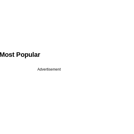
Most Popular
Advertisement