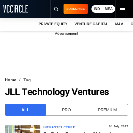
IND
MEA
SUBSCRIBE
PRIVATE EQUITY
VENTURE CAPITAL
M&A
C
NEWS
Advertisement
EVENTS
TRAININGS
PRO EXCLUSIVES
RESEARCH REPORTS
Home
Tag
JLL Technology Ventures
VCC INTELLIGENCE
FREE NEWSLETTER
ALL
PRO
PREMIUM
LOGIN
04 July, 2017
INFRASTRUCTURE