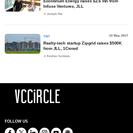
Ecolibrium Energy raises $2.6 mn from
Infuse Ventures, JLL
Joseph Rai
22 May, 2017
TMT
Realty-tech startup Zipgrid raises $500K
from JLL, 1Crowd
Keshav Sunkara
FOLLOW US