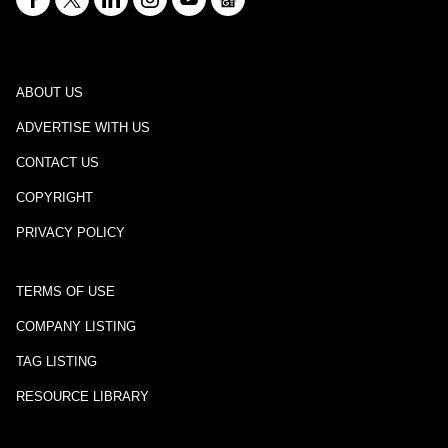
ABOUT US
ADVERTISE WITH US
CONTACT US
COPYRIGHT
PRIVACY POLICY
TERMS OF USE
COMPANY LISTING
TAG LISTING
RESOURCE LIBRARY