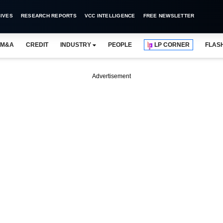
IVES
RESEARCH REPORTS
VCC INTELLIGENCE
FREE NEWSLETTER
M&A
CREDIT
INDUSTRY
PEOPLE
LP CORNER
FLAS
Advertisement