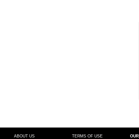
ABOUT US
TERMS OF USE
OUR