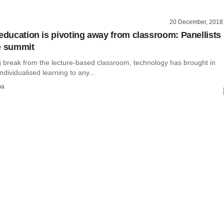
20 December, 2018
 education is pivoting away from classroom: Panellists
e summit
ng break from the lecture-based classroom, technology has brought in
ndividualised learning to any...
ma