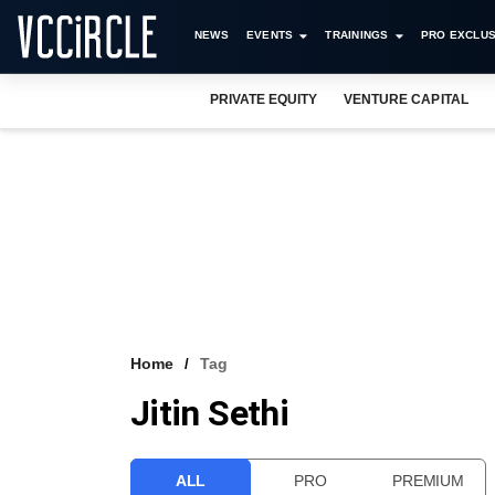
NEWS
EVENTS
TRAININGS
PRO EXCLUS
PRIVATE EQUITY
VENTURE CAPITAL
Home
Tag
Jitin Sethi
ALL
PRO
PREMIUM