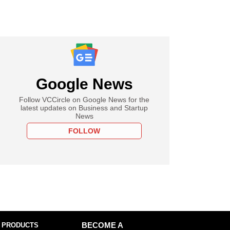
Google News
Follow VCCircle on Google News for the
latest updates on Business and Startup
News
FOLLOW
 PRODUCTS
BECOME A