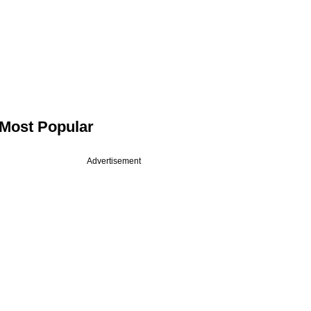
Most Popular
Advertisement