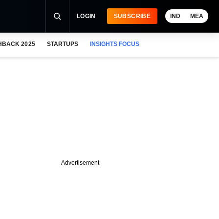
LOGIN
SUBSCRIBE
IND
MEA
HBACK 2025
STARTUPS
INSIGHTS FOCUS
Advertisement