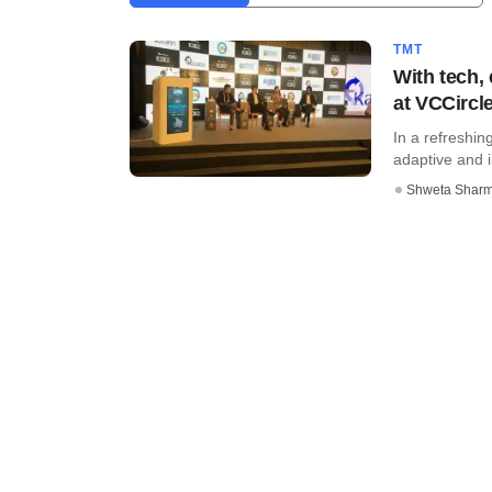
TMT
With tech,
at VCCircl
In a refreshi
adaptive and i
Shweta Shar