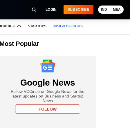
LOGIN
SUBSCRIBE
IND
MEA
HBACK 2025
STARTUPS
INSIGHTS FOCUS
Most Popular
Google News
Follow VCCircle on Google News for the
latest updates on Business and Startup
News
FOLLOW