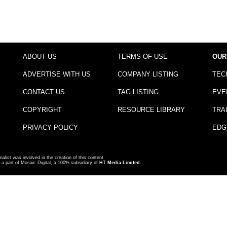
ABOUT US
TERMS OF USE
OUR
ADVERTISE WITH US
COMPANY LISTING
TEC
CONTACT US
TAG LISTING
EVE
COPYRIGHT
RESOURCE LIBRARY
TRA
PRIVACY POLICY
EDG
nalist was involved in the creation of this content.
a part of Mosaic Digital, a 100% subsidiary of
HT Media Limited
.