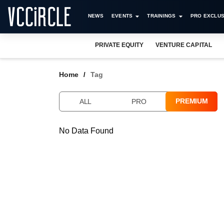
NEWS
EVENTS
TRAININGS
PRO EXCLUS
PRIVATE EQUITY
VENTURE CAPITAL
Home
Tag
PREMIUM
ALL
PRO
No Data Found