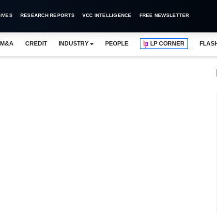
IVES
RESEARCH REPORTS
VCC INTELLIGENCE
FREE NEWSLETTER
M&A
CREDIT
INDUSTRY
PEOPLE
LP CORNER
FLAS