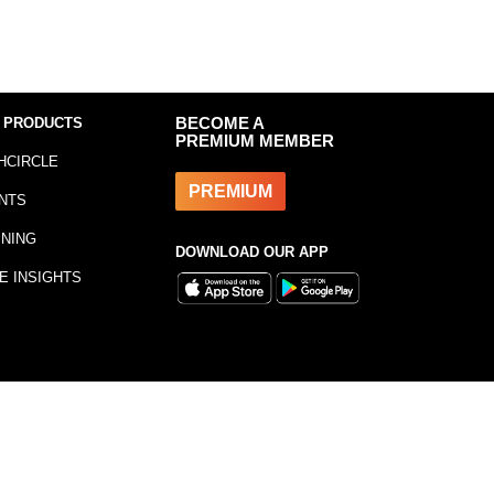
 PRODUCTS
BECOME A
PREMIUM MEMBER
HCIRCLE
PREMIUM
NTS
INING
DOWNLOAD OUR APP
E INSIGHTS