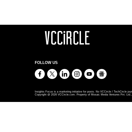
FOLLOW US
Insights Focus is a marketing initiative for posts. No VCCircle / TechCircle jour
Copyright @
2026
VCCircle.com. Property of Mosaic Media Ventures Pvt. Ltd., 