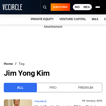
IND
MEA
SUBSCRIBE
PRIVATE EQUITY
VENTURE CAPITAL
M&A
C
NEWS
Advertisement
EVENTS
TRAININGS
PRO EXCLUSIVES
RESEARCH REPORTS
Home
Tag
Jim Yong Kim
VCC INTELLIGENCE
FREE NEWSLETTER
ALL
PRO
PREMIUM
LOGIN
09 January, 2019
FINANCE