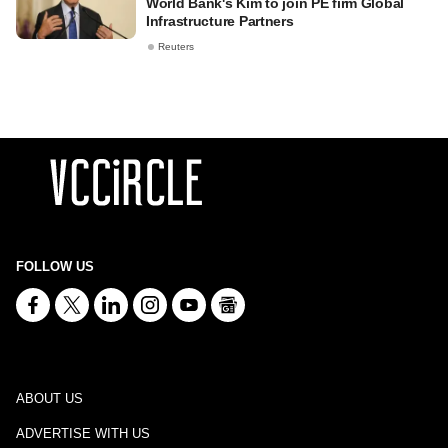
World Bank's Kim to join PE firm Global
Infrastructure Partners
Reuters
FOLLOW US
ABOUT US
ADVERTISE WITH US