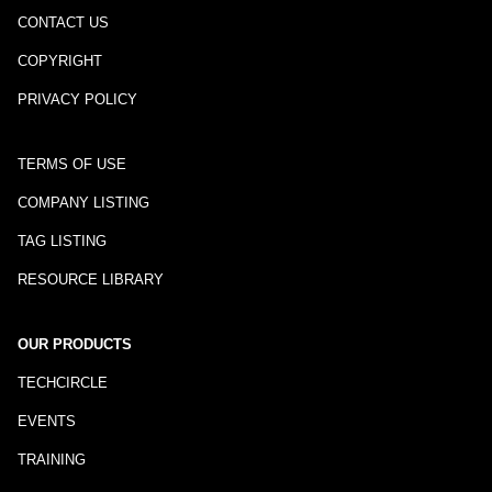
CONTACT US
COPYRIGHT
PRIVACY POLICY
TERMS OF USE
COMPANY LISTING
TAG LISTING
RESOURCE LIBRARY
OUR PRODUCTS
TECHCIRCLE
EVENTS
TRAINING