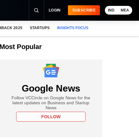
LOGIN
SUBSCRIBE
IND
MEA
HBACK 2025
STARTUPS
INSIGHTS FOCUS
Most Popular
Google News
Follow VCCircle on Google News for the
latest updates on Business and Startup
News
FOLLOW