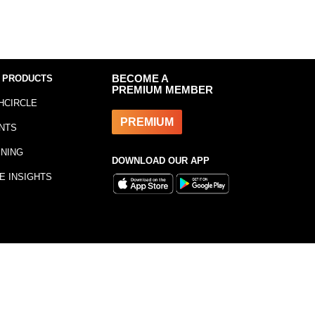
 PRODUCTS
BECOME A
PREMIUM MEMBER
HCIRCLE
PREMIUM
NTS
INING
DOWNLOAD OUR APP
E INSIGHTS