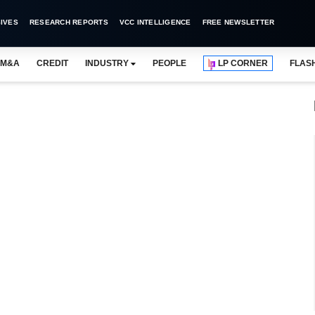
IVES
RESEARCH REPORTS
VCC INTELLIGENCE
FREE NEWSLETTER
M&A
CREDIT
INDUSTRY
PEOPLE
LP CORNER
FLAS