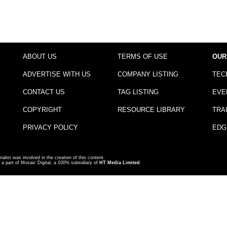
ABOUT US
TERMS OF USE
OUR
ADVERTISE WITH US
COMPANY LISTING
TEC
CONTACT US
TAG LISTING
EVE
COPYRIGHT
RESOURCE LIBRARY
TRA
PRIVACY POLICY
EDG
nalist was involved in the creation of this content.
a part of Mosaic Digital, a 100% subsidiary of
HT Media Limited
.