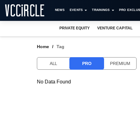
NEWS
EVENTS
TRAININGS
PRO EXCLUS
PRIVATE EQUITY
VENTURE CAPITAL
Home
Tag
ALL
PRO
PREMIUM
No Data Found