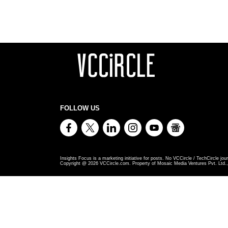
FOLLOW US
Insights Focus is a marketing initiative for posts. No VCCircle / TechCircle jour
Copyright @
2026
VCCircle.com. Property of Mosaic Media Ventures Pvt. Ltd., 