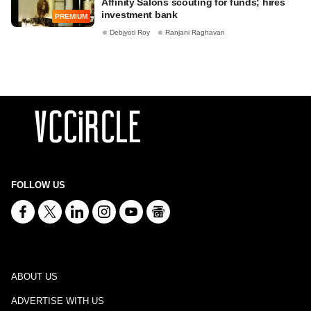
Affinity Salons scouting for funds; hires
investment bank
PREMIUM
Debjyoti Roy
Ranjani Raghavan
FOLLOW US
ABOUT US
ADVERTISE WITH US