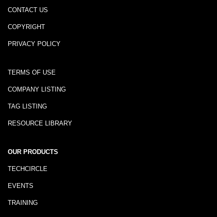
CONTACT US
COPYRIGHT
PRIVACY POLICY
TERMS OF USE
COMPANY LISTING
TAG LISTING
RESOURCE LIBRARY
OUR PRODUCTS
TECHCIRCLE
EVENTS
TRAINING