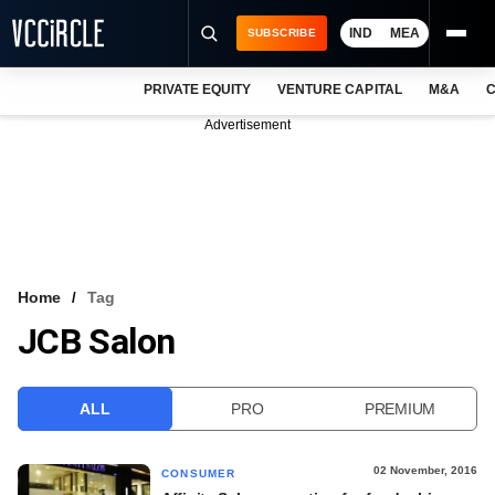
IND
MEA
SUBSCRIBE
PRIVATE EQUITY
VENTURE CAPITAL
M&A
C
NEWS
Advertisement
EVENTS
TRAININGS
PRO EXCLUSIVES
RESEARCH REPORTS
Home
Tag
JCB Salon
VCC INTELLIGENCE
FREE NEWSLETTER
ALL
PRO
PREMIUM
LOGIN
02 November, 2016
CONSUMER