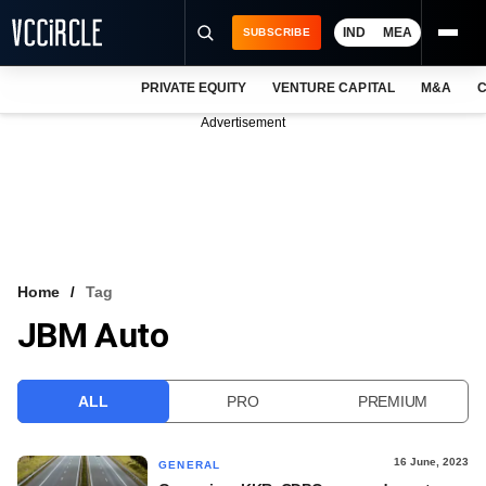
IND
MEA
SUBSCRIBE
PRIVATE EQUITY
VENTURE CAPITAL
M&A
C
NEWS
Advertisement
EVENTS
TRAININGS
PRO EXCLUSIVES
RESEARCH REPORTS
Home
Tag
JBM Auto
VCC INTELLIGENCE
FREE NEWSLETTER
ALL
PRO
PREMIUM
LOGIN
16 June, 2023
GENERAL