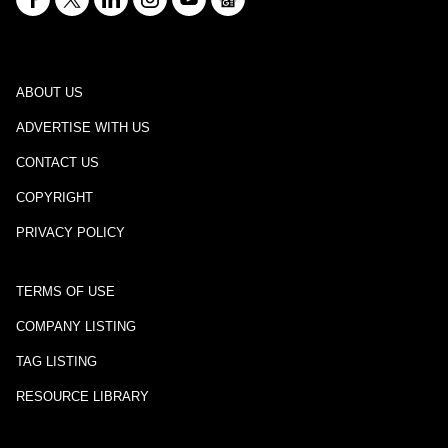
ABOUT US
ADVERTISE WITH US
CONTACT US
COPYRIGHT
PRIVACY POLICY
TERMS OF USE
COMPANY LISTING
TAG LISTING
RESOURCE LIBRARY