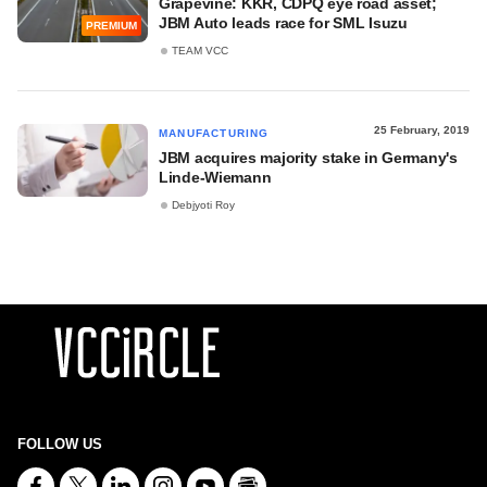
Grapevine: KKR, CDPQ eye road asset;
JBM Auto leads race for SML Isuzu
PREMIUM
TEAM VCC
25 February, 2019
MANUFACTURING
JBM acquires majority stake in Germany's
Linde-Wiemann
Debjyoti Roy
FOLLOW US