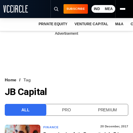
IND
MEA
SUBSCRIBE
PRIVATE EQUITY
VENTURE CAPITAL
M&A
C
NEWS
Advertisement
EVENTS
TRAININGS
PRO EXCLUSIVES
RESEARCH REPORTS
Home
Tag
JB Capital
VCC INTELLIGENCE
FREE NEWSLETTER
ALL
PRO
PREMIUM
LOGIN
20 December, 2017
FINANCE