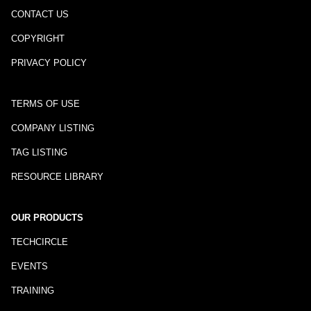
CONTACT US
COPYRIGHT
PRIVACY POLICY
TERMS OF USE
COMPANY LISTING
TAG LISTING
RESOURCE LIBRARY
OUR PRODUCTS
TECHCIRCLE
EVENTS
TRAINING