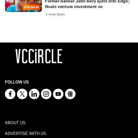
Former banker Jatin Bery quits Info Edge;
floats venture investment co
PREMIUM
Ankit Doshi
FOLLOW US
ABOUT US
ADVERTISE WITH US