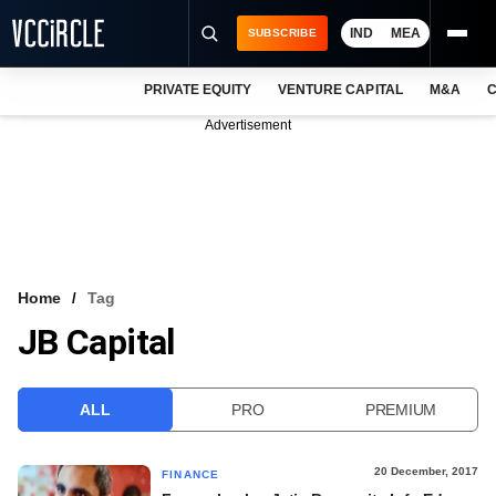
IND
MEA
SUBSCRIBE
PRIVATE EQUITY
VENTURE CAPITAL
M&A
C
NEWS
Advertisement
EVENTS
TRAININGS
PRO EXCLUSIVES
RESEARCH REPORTS
Home
Tag
JB Capital
VCC INTELLIGENCE
FREE NEWSLETTER
ALL
PRO
PREMIUM
LOGIN
20 December, 2017
FINANCE