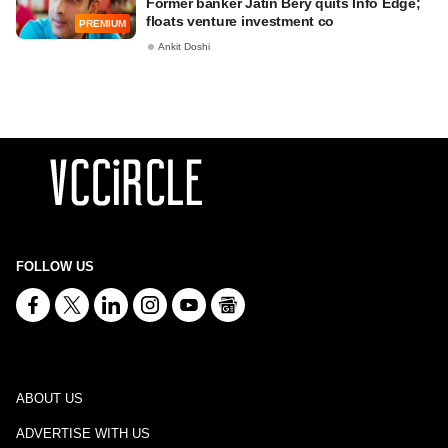
Former banker Jatin Bery quits Info Edge;
floats venture investment co
PREMIUM
Ankit Doshi
FOLLOW US
ABOUT US
ADVERTISE WITH US