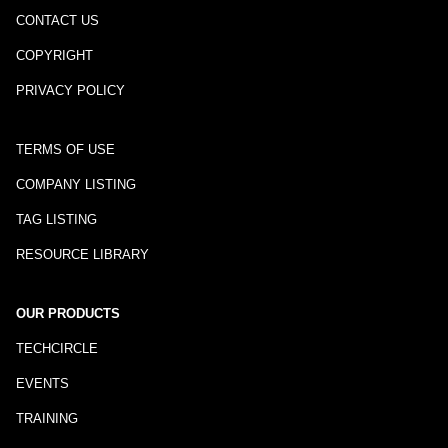
CONTACT US
COPYRIGHT
PRIVACY POLICY
TERMS OF USE
COMPANY LISTING
TAG LISTING
RESOURCE LIBRARY
OUR PRODUCTS
TECHCIRCLE
EVENTS
TRAINING