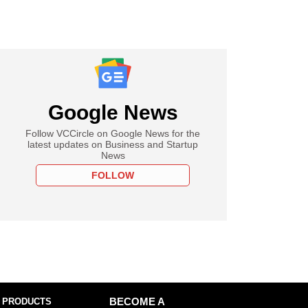
Google News
Follow VCCircle on Google News for the
latest updates on Business and Startup
News
FOLLOW
 PRODUCTS
BECOME A