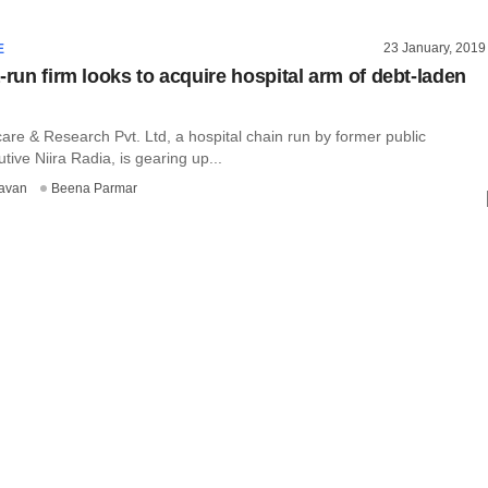
23 January, 2019
E
-run firm looks to acquire hospital arm of debt-laden
are & Research Pvt. Ltd, a hospital chain run by former public
tive Niira Radia, is gearing up...
avan
Beena Parmar