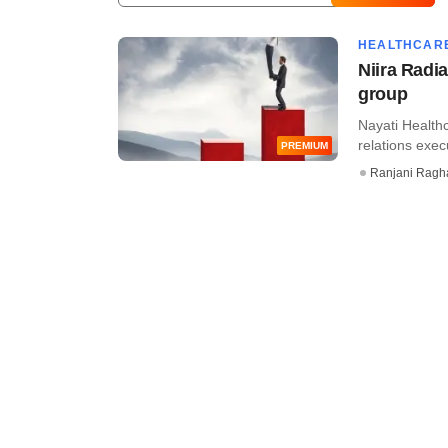
HEALTHCAR
Niira Radia
group
Nayati Healthc
relations execu
PREMIUM
Ranjani Ragh