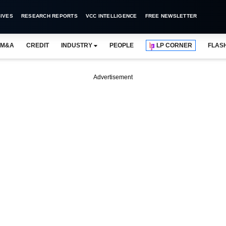
IVES
RESEARCH REPORTS
VCC INTELLIGENCE
FREE NEWSLETTER
M&A
CREDIT
INDUSTRY
PEOPLE
LP CORNER
FLAS
Advertisement