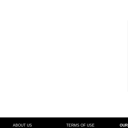
ABOUT US
TERMS OF USE
OUR