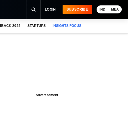
LOGIN
SUBSCRIBE
IND
MEA
HBACK 2025
STARTUPS
INSIGHTS FOCUS
Advertisement