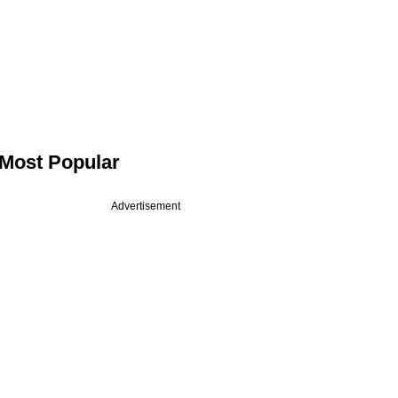
Most Popular
Advertisement