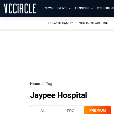
NEWS
EVENTS
TRAININGS
PRO EXCLUS
PRIVATE EQUITY
VENTURE CAPITAL
Home
Tag
Jaypee Hospital
PREMIUM
ALL
PRO