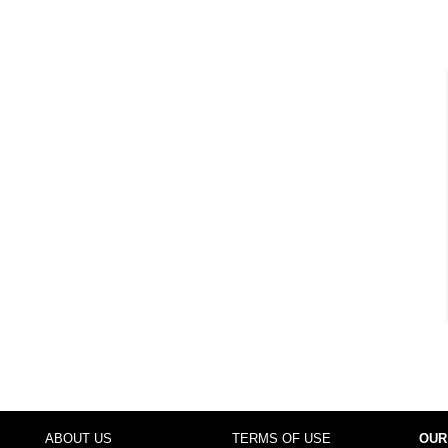
ABOUT US
TERMS OF USE
OUR