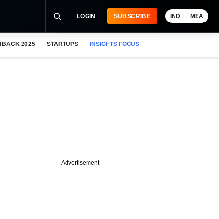
LOGIN
SUBSCRIBE
IND
MEA
HBACK 2025
STARTUPS
INSIGHTS FOCUS
Advertisement