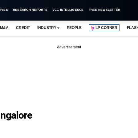
IVES
RESEARCH REPORTS
VCC INTELLIGENCE
FREE NEWSLETTER
M&A
CREDIT
INDUSTRY
PEOPLE
LP CORNER
FLAS
Advertisement
angalore