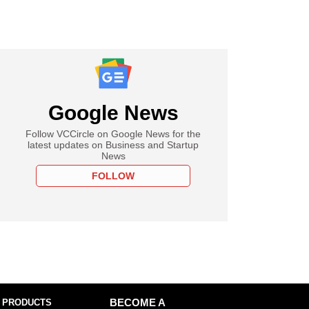
Google News
Follow VCCircle on Google News for the
latest updates on Business and Startup
News
FOLLOW
 PRODUCTS
BECOME A