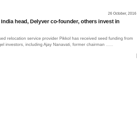
26 October, 2016
India head, Delyver co-founder, others invest in
ed relocation service provider Pikkol has received seed funding from
el investors, including Ajay Nanavati, former chairman ......