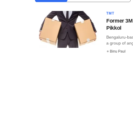
TMT
Former 3M 
Pikkol
Bengaluru-bas
a group of ang
Binu Paul