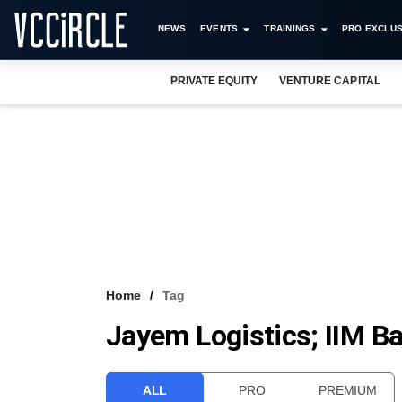
NEWS
EVENTS
TRAININGS
PRO EXCLUS
PRIVATE EQUITY
VENTURE CAPITAL
Home
Tag
Jayem Logistics; IIM B
ALL
PRO
PREMIUM