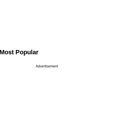
Most Popular
Advertisement