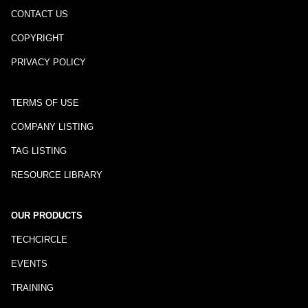
CONTACT US
COPYRIGHT
PRIVACY POLICY
TERMS OF USE
COMPANY LISTING
TAG LISTING
RESOURCE LIBRARY
OUR PRODUCTS
TECHCIRCLE
EVENTS
TRAINING