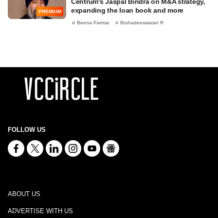
Centrum's Jaspal Bindra on M&A strategy,
expanding the loan book and more
PREMIUM
Beena Parmar
Bruhadeeswaran R
FOLLOW US
ABOUT US
ADVERTISE WITH US