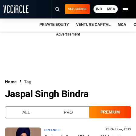
IND
MEA
SUBSCRIBE
PRIVATE EQUITY
VENTURE CAPITAL
M&A
C
NEWS
Advertisement
EVENTS
TRAININGS
PRO EXCLUSIVES
RESEARCH REPORTS
Home
Tag
Jaspal Singh Bindra
VCC INTELLIGENCE
FREE NEWSLETTER
PREMIUM
ALL
PRO
LOGIN
25 October, 2019
FINANCE