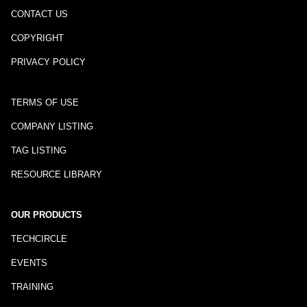
CONTACT US
COPYRIGHT
PRIVACY POLICY
TERMS OF USE
COMPANY LISTING
TAG LISTING
RESOURCE LIBRARY
OUR PRODUCTS
TECHCIRCLE
EVENTS
TRAINING