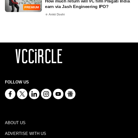
How much return will VC firm Pragati India
earn via Jash Engineering IPO?
PREMIUM
Ankit Doshi
FOLLOW US
ABOUT US
ADVERTISE WITH US