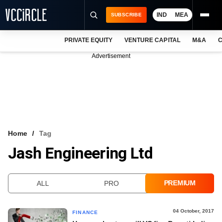
IND
MEA
SUBSCRIBE
PRIVATE EQUITY
VENTURE CAPITAL
M&A
C
NEWS
Advertisement
EVENTS
TRAININGS
PRO EXCLUSIVES
RESEARCH REPORTS
Home
Tag
Jash Engineering Ltd
VCC INTELLIGENCE
FREE NEWSLETTER
PREMIUM
ALL
PRO
LOGIN
04 October, 2017
FINANCE