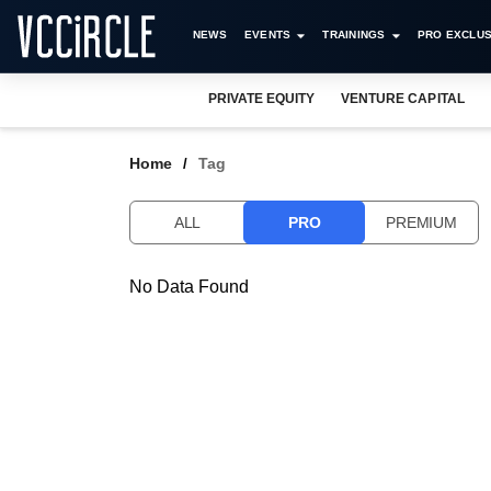
NEWS
EVENTS
TRAININGS
PRO EXCLUS
PRIVATE EQUITY
VENTURE CAPITAL
Home
Tag
ALL
PRO
PREMIUM
No Data Found