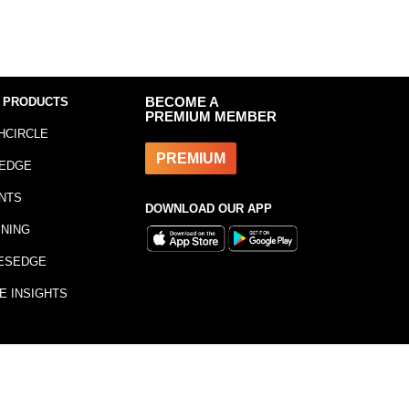
 PRODUCTS
BECOME A
PREMIUM MEMBER
HCIRCLE
PREMIUM
EDGE
NTS
DOWNLOAD OUR APP
INING
ESEDGE
E INSIGHTS