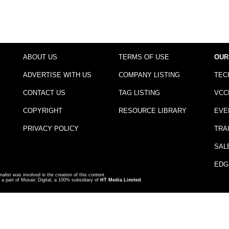
ABOUT US
TERMS OF USE
OUR
ADVERTISE WITH US
COMPANY LISTING
TEC
CONTACT US
TAG LISTING
VCC
COPYRIGHT
RESOURCE LIBRARY
EVE
PRIVACY POLICY
TRA
SAL
EDG
nalist was involved in the creation of this content.
a part of Mosaic Digital, a 100% subsidiary of
HT Media Limited
.