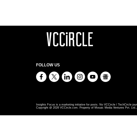
FOLLOW US
Insights Focus is a marketing initiative for posts. No VCCircle / TechCircle jour
Copyright @
2026
VCCircle.com. Property of Mosaic Media Ventures Pvt. Ltd., 