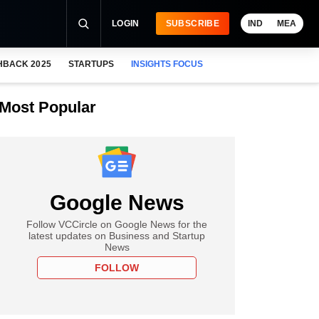
LOGIN
SUBSCRIBE
IND
MEA
HBACK 2025
STARTUPS
INSIGHTS FOCUS
Most Popular
Google News
Follow VCCircle on Google News for the
latest updates on Business and Startup
News
FOLLOW