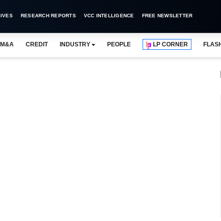
IVES
RESEARCH REPORTS
VCC INTELLIGENCE
FREE NEWSLETTER
M&A
CREDIT
INDUSTRY
PEOPLE
LP CORNER
FLAS