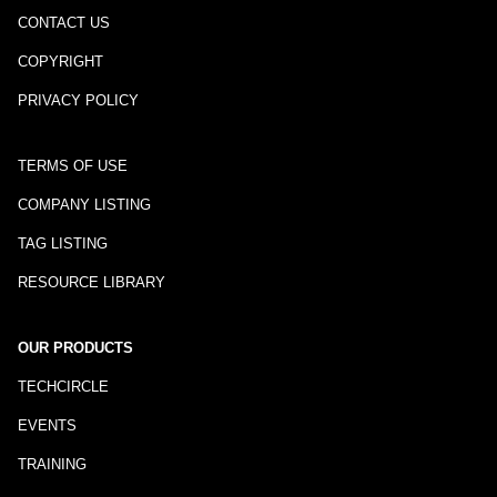
CONTACT US
COPYRIGHT
PRIVACY POLICY
TERMS OF USE
COMPANY LISTING
TAG LISTING
RESOURCE LIBRARY
OUR PRODUCTS
TECHCIRCLE
EVENTS
TRAINING