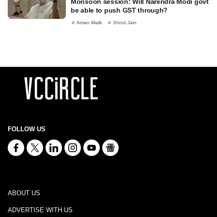
Monsoon session: Will Narendra Modi govt
be able to push GST through?
Aman Malik
Shruti Jain
FOLLOW US
ABOUT US
ADVERTISE WITH US