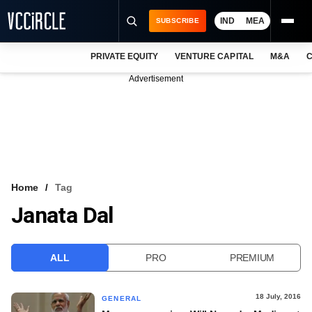
IND
MEA
SUBSCRIBE
PRIVATE EQUITY
VENTURE CAPITAL
M&A
C
NEWS
Advertisement
EVENTS
TRAININGS
PRO EXCLUSIVES
RESEARCH REPORTS
Home
Tag
Janata Dal
VCC INTELLIGENCE
FREE NEWSLETTER
ALL
PRO
PREMIUM
LOGIN
18 July, 2016
GENERAL