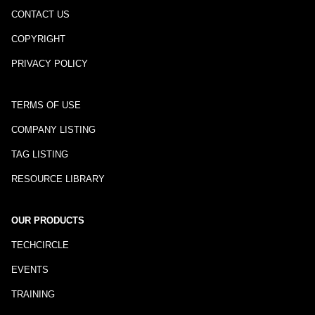
CONTACT US
COPYRIGHT
PRIVACY POLICY
TERMS OF USE
COMPANY LISTING
TAG LISTING
RESOURCE LIBRARY
OUR PRODUCTS
TECHCIRCLE
EVENTS
TRAINING