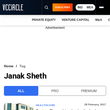
IND
MEA
SUBSCRIBE
PRIVATE EQUITY
VENTURE CAPITAL
M&A
C
NEWS
Advertisement
EVENTS
TRAININGS
PRO EXCLUSIVES
RESEARCH REPORTS
Home
Tag
Janak Sheth
VCC INTELLIGENCE
FREE NEWSLETTER
ALL
PRO
PREMIUM
LOGIN
28 February, 2017
HEALTHCARE