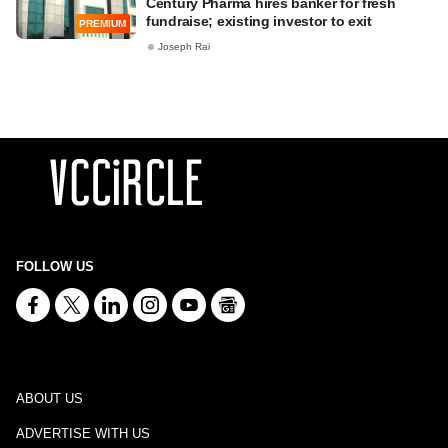
Century Pharma hires banker for fresh
fundraise; existing investor to exit
PREMIUM
Joseph Rai
FOLLOW US
ABOUT US
ADVERTISE WITH US