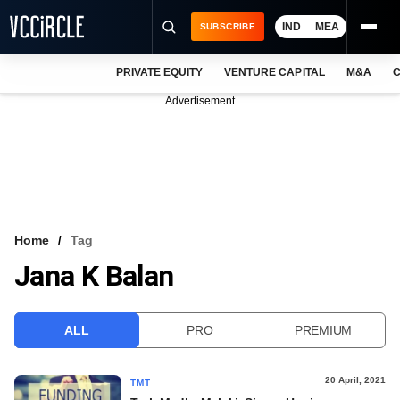
IND
MEA
SUBSCRIBE
PRIVATE EQUITY
VENTURE CAPITAL
M&A
C
NEWS
Advertisement
EVENTS
TRAININGS
PRO EXCLUSIVES
RESEARCH REPORTS
Home
Tag
Jana K Balan
VCC INTELLIGENCE
FREE NEWSLETTER
ALL
PRO
PREMIUM
LOGIN
20 April, 2021
TMT