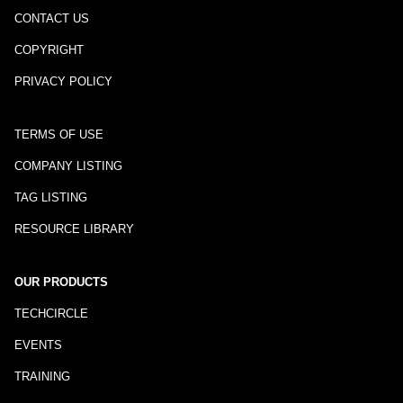
CONTACT US
COPYRIGHT
PRIVACY POLICY
TERMS OF USE
COMPANY LISTING
TAG LISTING
RESOURCE LIBRARY
OUR PRODUCTS
TECHCIRCLE
EVENTS
TRAINING