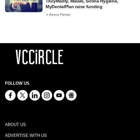
TrulyMadly, Malaki, Sirona Hygiene,
MyDentalPlan raise funding
Beena Parmar
FOLLOW US
ABOUT US
ADVERTISE WITH US