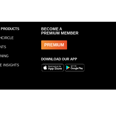
 PRODUCTS
BECOME A
PREMIUM MEMBER
HCIRCLE
PREMIUM
NTS
INING
DOWNLOAD OUR APP
E INSIGHTS