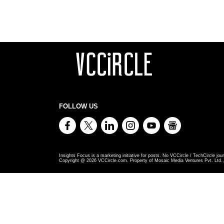
FOLLOW US
Insights Focus is a marketing initiative for posts. No VCCircle / TechCircle jour
Copyright @
2026
VCCircle.com. Property of Mosaic Media Ventures Pvt. Ltd., 