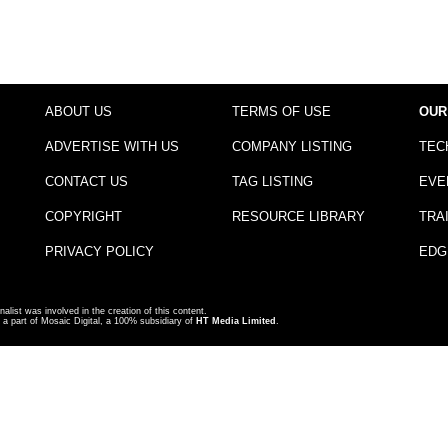
ABOUT US
TERMS OF USE
OUR
ADVERTISE WITH US
COMPANY LISTING
TEC
CONTACT US
TAG LISTING
EVE
COPYRIGHT
RESOURCE LIBRARY
TRA
PRIVACY POLICY
EDG
nalist was involved in the creation of this content.
a part of Mosaic Digital, a 100% subsidiary of
HT Media Limited
.