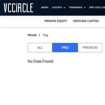
NEWS
EVENTS
TRAININGS
PRO EXCLUS
PRIVATE EQUITY
VENTURE CAPITAL
Home
Tag
ALL
PRO
PREMIUM
No Data Found