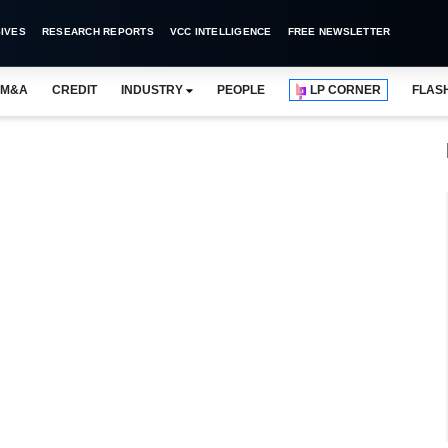
IVES
RESEARCH REPORTS
VCC INTELLIGENCE
FREE NEWSLETTER
M&A
CREDIT
INDUSTRY
PEOPLE
LP CORNER
FLAS