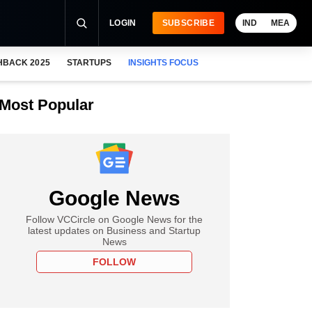
LOGIN
SUBSCRIBE
IND
MEA
HBACK 2025
STARTUPS
INSIGHTS FOCUS
Most Popular
Google News
Follow VCCircle on Google News for the
latest updates on Business and Startup
News
FOLLOW