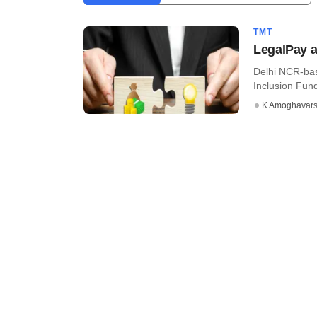
TMT
LegalPay a
Delhi NCR-bas
Inclusion Fund 
K Amoghavar