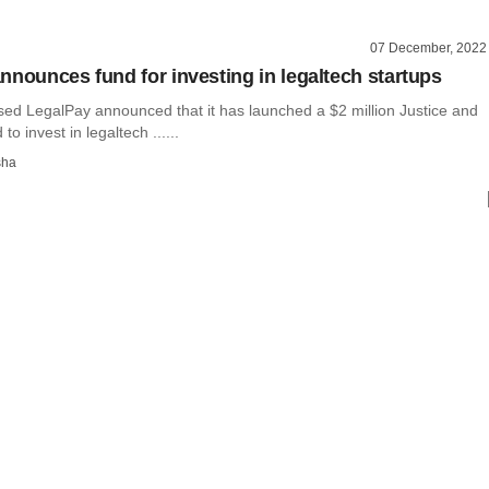
07 December, 2022
nnounces fund for investing in legaltech startups
ed LegalPay announced that it has launched a $2 million Justice and
to invest in legaltech ......
sha