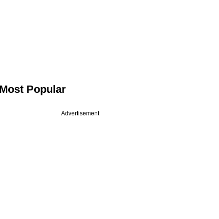
Most Popular
Advertisement