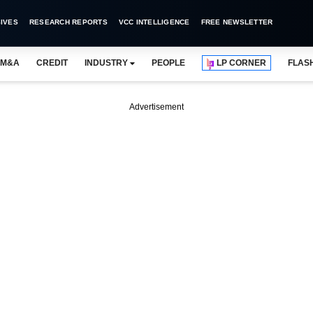
IVES
RESEARCH REPORTS
VCC INTELLIGENCE
FREE NEWSLETTER
M&A
CREDIT
INDUSTRY
PEOPLE
LP CORNER
FLAS
Advertisement