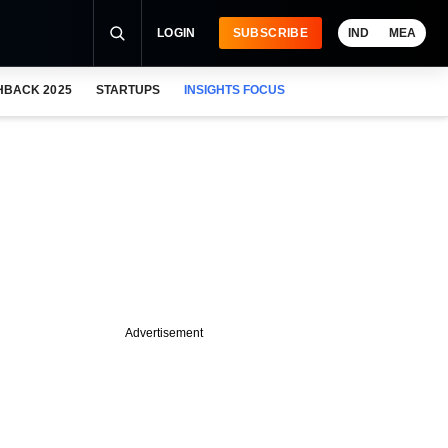
LOGIN
SUBSCRIBE
IND
MEA
HBACK 2025
STARTUPS
INSIGHTS FOCUS
Advertisement