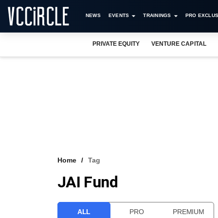
NEWS
EVENTS
TRAININGS
PRO EXCLUS
PRIVATE EQUITY
VENTURE CAPITAL
Home
Tag
JAI Fund
ALL
PRO
PREMIUM