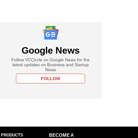
Google News
Follow VCCircle on Google News for the
latest updates on Business and Startup
News
FOLLOW
 PRODUCTS
BECOME A