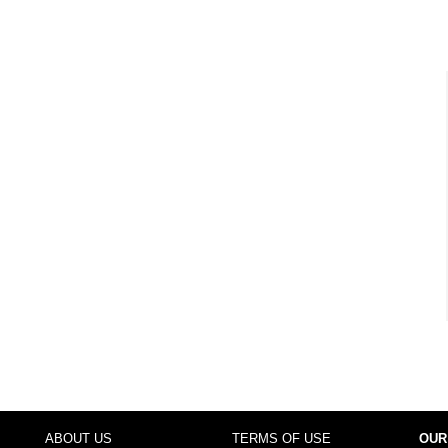
ABOUT US
TERMS OF USE
OUR