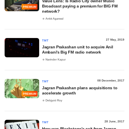
Value Lens: Is Radio City owner Music
Broadcast paying a premium for BIG FM
PREMIUM
network?
Ankit Agarwal
27 May, 2019
TMT
Jagran Prakashan unit to acquire Anil
Ambani's Big FM radio network
Narinder Kapur
08 December, 2017
TMT
Jagran Prakashan plans acquisitions to
accelerate growth
PREMIUM
Debjyoti Roy
28 June, 2017
TMT
How was Blackstone's exit from Jagran