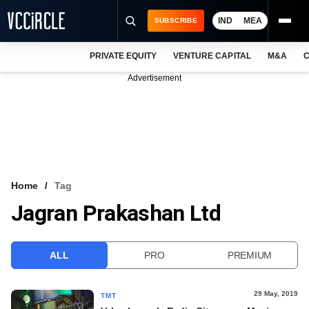
IND
MEA
SUBSCRIBE
PRIVATE EQUITY
VENTURE CAPITAL
M&A
C
NEWS
Advertisement
EVENTS
TRAININGS
PRO EXCLUSIVES
RESEARCH REPORTS
Home
Tag
Jagran Prakashan Ltd
VCC INTELLIGENCE
FREE NEWSLETTER
ALL
PRO
PREMIUM
LOGIN
29 May, 2019
TMT