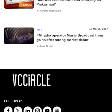
Prakashan?
PREMIUM
Ranjani Raghavan
17 March, 2017
TMT
FM radio operator Music Broadcast trims
gains after strong market debut
Ankit Doshi
FOLLOW US