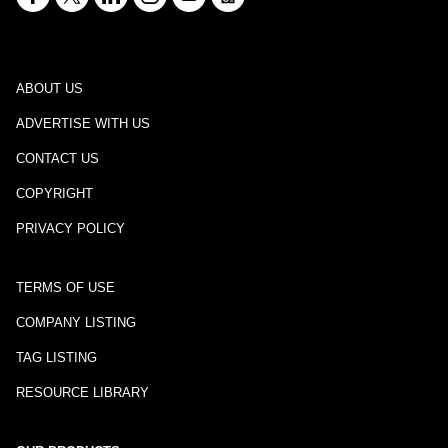
ABOUT US
ADVERTISE WITH US
CONTACT US
COPYRIGHT
PRIVACY POLICY
TERMS OF USE
COMPANY LISTING
TAG LISTING
RESOURCE LIBRARY