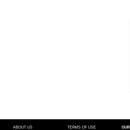
ABOUT US
TERMS OF USE
OUR