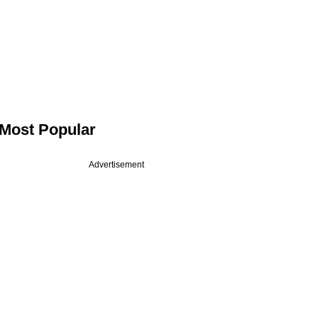
Most Popular
Advertisement