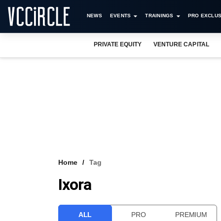
NEWS
EVENTS
TRAININGS
PRO EXCLUS
PRIVATE EQUITY
VENTURE CAPITAL
Home
Tag
Ixora
ALL
PRO
PREMIUM