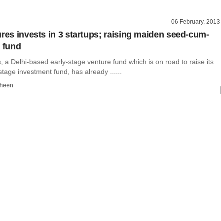
06 February, 2013
ures invests in 3 startups; raising maiden seed-cum-
e fund
, a Delhi-based early-stage venture fund which is on road to raise its
tage investment fund, has already ......
dheen