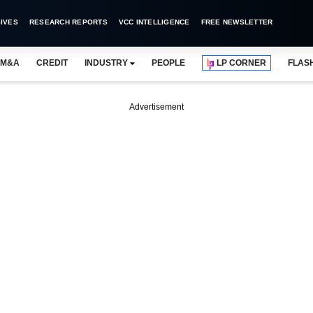
IVES
RESEARCH REPORTS
VCC INTELLIGENCE
FREE NEWSLETTER
M&A
CREDIT
INDUSTRY
PEOPLE
LP CORNER
FLAS
Advertisement