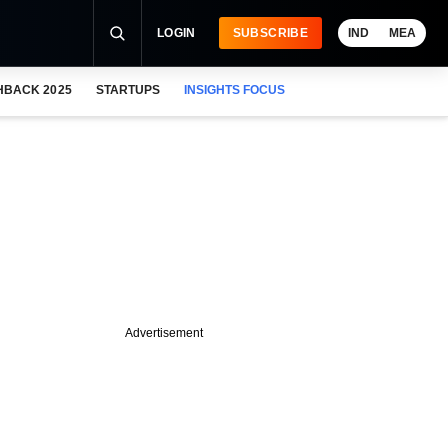
LOGIN
SUBSCRIBE
IND
MEA
HBACK 2025
STARTUPS
INSIGHTS FOCUS
Advertisement