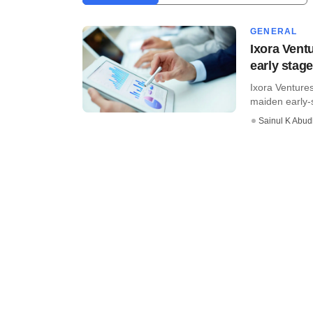
GENERAL
Ixora Vent
early stag
Ixora Ventures
maiden early-s
Sainul K Abu