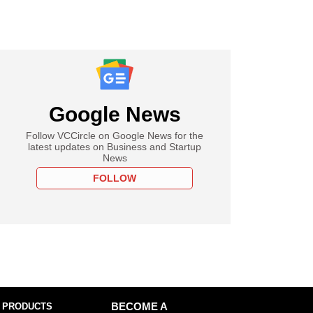
Google News
Follow VCCircle on Google News for the
latest updates on Business and Startup
News
FOLLOW
 PRODUCTS
BECOME A