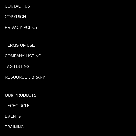
CONTACT US
COPYRIGHT
PRIVACY POLICY
TERMS OF USE
COMPANY LISTING
TAG LISTING
RESOURCE LIBRARY
OUR PRODUCTS
TECHCIRCLE
EVENTS
TRAINING