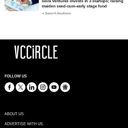
Ixora Ventures invests in 3 startups; raising
maiden seed-cum-early stage fund
Sainul K Abudheen
FOLLOW US
ABOUT US
ADVERTISE WITH US