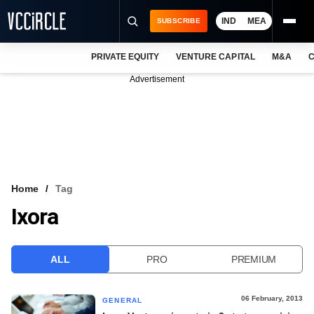
IND
MEA
SUBSCRIBE
PRIVATE EQUITY
VENTURE CAPITAL
M&A
C
NEWS
Advertisement
EVENTS
TRAININGS
PRO EXCLUSIVES
RESEARCH REPORTS
Home
Tag
Ixora
VCC INTELLIGENCE
FREE NEWSLETTER
ALL
PRO
PREMIUM
LOGIN
06 February, 2013
GENERAL