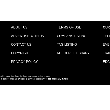
ABOUT US
TERMS OF USE
OUR
ADVERTISE WITH US
COMPANY LISTING
TEC
CONTACT US
TAG LISTING
EVE
COPYRIGHT
RESOURCE LIBRARY
TRA
PRIVACY POLICY
EDG
nalist was involved in the creation of this content.
a part of Mosaic Digital, a 100% subsidiary of
HT Media Limited
.