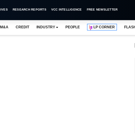
IVES
RESEARCH REPORTS
VCC INTELLIGENCE
FREE NEWSLETTER
M&A
CREDIT
INDUSTRY
PEOPLE
LP CORNER
FLAS