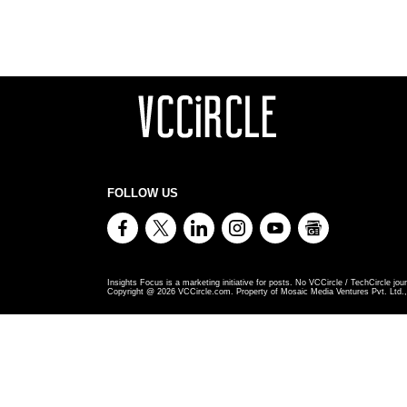
FOLLOW US
Insights Focus is a marketing initiative for posts. No VCCircle / TechCircle jour
Copyright @
2026
VCCircle.com. Property of Mosaic Media Ventures Pvt. Ltd., 