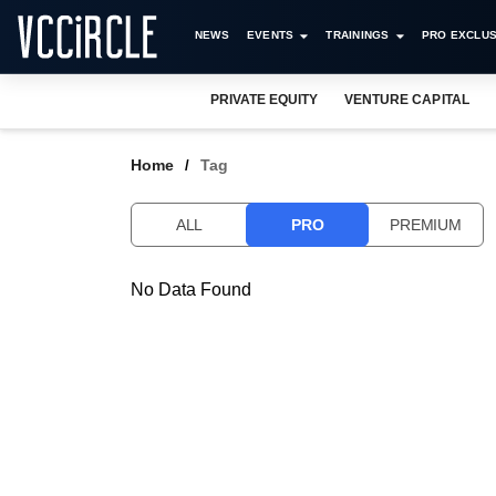
NEWS
EVENTS
TRAININGS
PRO EXCLUS
PRIVATE EQUITY
VENTURE CAPITAL
Home
Tag
ALL
PRO
PREMIUM
No Data Found