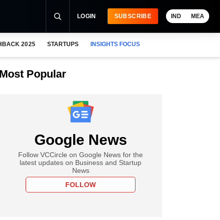
LOGIN
SUBSCRIBE
IND
MEA
HBACK 2025
STARTUPS
INSIGHTS FOCUS
Most Popular
Google News
Follow VCCircle on Google News for the
latest updates on Business and Startup
News
FOLLOW