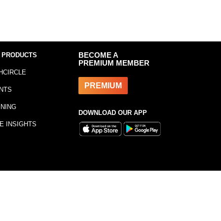
 PRODUCTS
BECOME A
PREMIUM MEMBER
HCIRCLE
PREMIUM
NTS
INING
DOWNLOAD OUR APP
E INSIGHTS