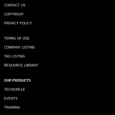
CONTACT US
COPYRIGHT
PRIVACY POLICY
TERMS OF USE
COMPANY LISTING
TAG LISTING
RESOURCE LIBRARY
OUR PRODUCTS
TECHCIRCLE
EVENTS
TRAINING