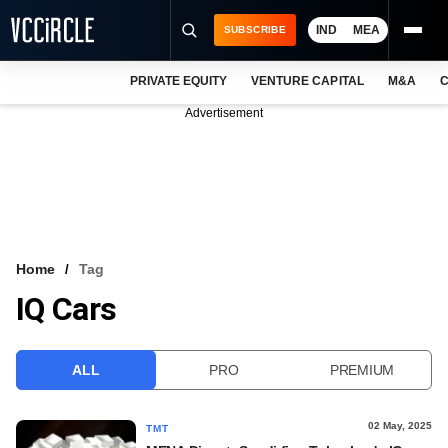
IND
MEA
SUBSCRIBE
PRIVATE EQUITY
VENTURE CAPITAL
M&A
C
NEWS
Advertisement
EVENTS
TRAININGS
PRO EXCLUSIVES
RESEARCH REPORTS
Home
Tag
IQ Cars
VCC INTELLIGENCE
FREE NEWSLETTER
ALL
PRO
PREMIUM
LOGIN
02 May, 2025
TMT