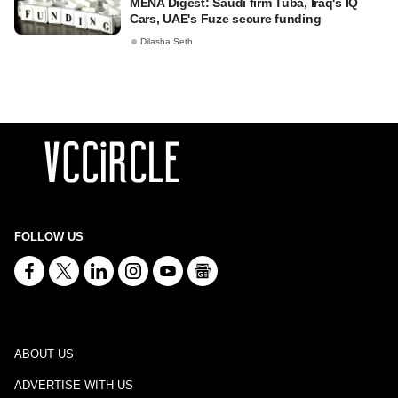
MENA Digest: Saudi firm Tuba, Iraq's IQ
Cars, UAE's Fuze secure funding
Dilasha Seth
FOLLOW US
ABOUT US
ADVERTISE WITH US