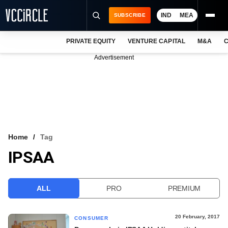
IND
MEA
SUBSCRIBE
PRIVATE EQUITY
VENTURE CAPITAL
M&A
C
NEWS
Advertisement
EVENTS
TRAININGS
PRO EXCLUSIVES
RESEARCH REPORTS
Home
Tag
IPSAA
VCC INTELLIGENCE
FREE NEWSLETTER
ALL
PRO
PREMIUM
LOGIN
20 February, 2017
CONSUMER