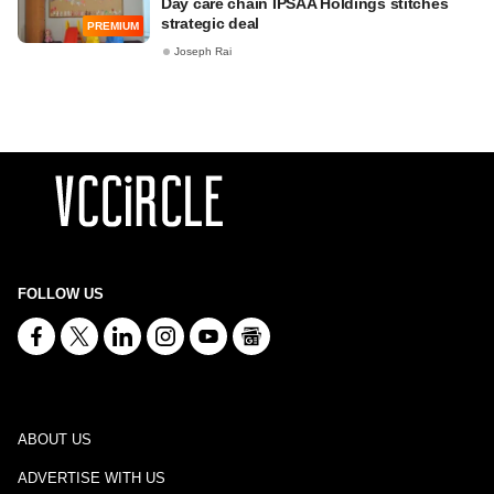
Day care chain IPSAA Holdings stitches
strategic deal
PREMIUM
Joseph Rai
FOLLOW US
ABOUT US
ADVERTISE WITH US