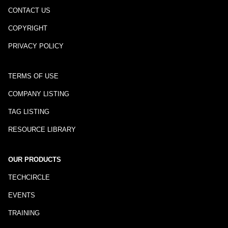
CONTACT US
COPYRIGHT
PRIVACY POLICY
TERMS OF USE
COMPANY LISTING
TAG LISTING
RESOURCE LIBRARY
OUR PRODUCTS
TECHCIRCLE
EVENTS
TRAINING