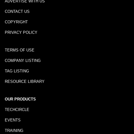
ADVERTISE WITH US
CONTACT US
COPYRIGHT
PRIVACY POLICY
TERMS OF USE
COMPANY LISTING
TAG LISTING
RESOURCE LIBRARY
OUR PRODUCTS
TECHCIRCLE
EVENTS
TRAINING