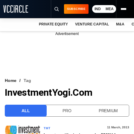
IND
MEA
SUBSCRIBE
PRIVATE EQUITY
VENTURE CAPITAL
M&A
C
NEWS
Advertisement
EVENTS
TRAININGS
PRO EXCLUSIVES
RESEARCH REPORTS
Home
Tag
InvestmentYogi.com
VCC INTELLIGENCE
FREE NEWSLETTER
ALL
PRO
PREMIUM
LOGIN
11 March, 2013
TMT