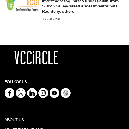
InvestmentYogi raises under $500K from
Silicon Valley-based angel investor Safa
Rashtchy, others
Anand Rai
FOLLOW US
ABOUT US