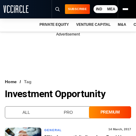
IND
MEA
SUBSCRIBE
PRIVATE EQUITY
VENTURE CAPITAL
M&A
C
NEWS
Advertisement
EVENTS
TRAININGS
PRO EXCLUSIVES
RESEARCH REPORTS
Home
Tag
Investment Opportunity
VCC INTELLIGENCE
FREE NEWSLETTER
PREMIUM
ALL
PRO
LOGIN
14 March, 2017
GENERAL