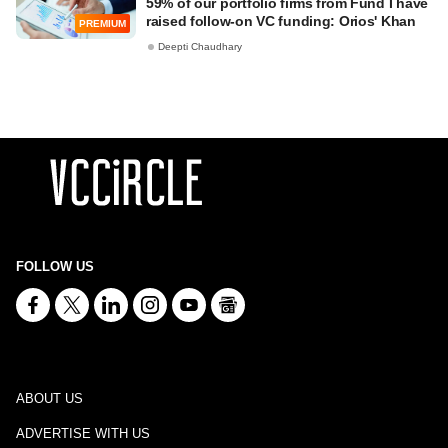
59% of our portfolio firms from Fund I have
raised follow-on VC funding: Orios' Khan
PREMIUM
Deepti Chaudhary
FOLLOW US
ABOUT US
ADVERTISE WITH US