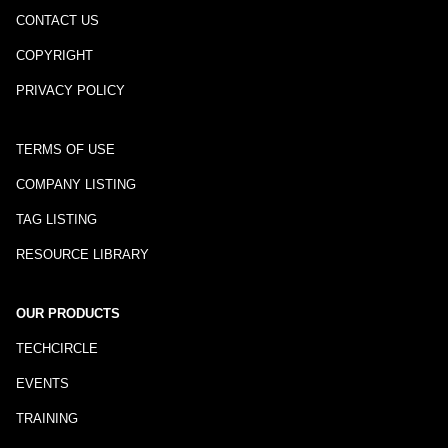
CONTACT US
COPYRIGHT
PRIVACY POLICY
TERMS OF USE
COMPANY LISTING
TAG LISTING
RESOURCE LIBRARY
OUR PRODUCTS
TECHCIRCLE
EVENTS
TRAINING