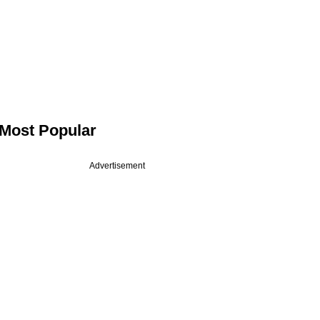
Most Popular
Advertisement