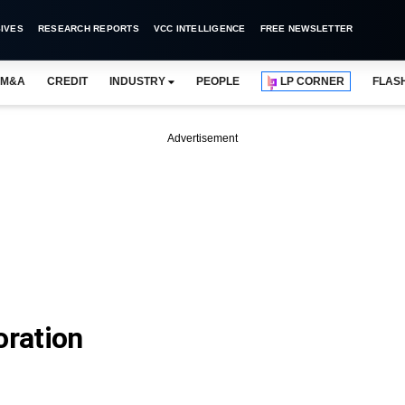
IVES
RESEARCH REPORTS
VCC INTELLIGENCE
FREE NEWSLETTER
M&A
CREDIT
INDUSTRY
PEOPLE
LP CORNER
FLAS
Advertisement
oration