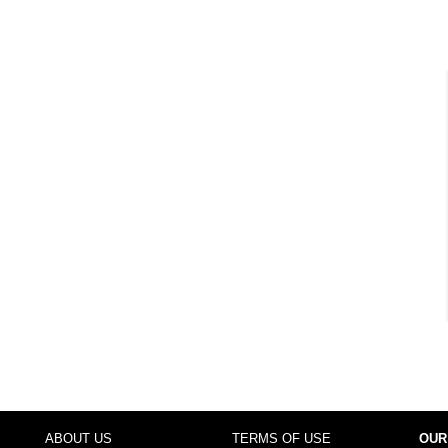
ABOUT US
TERMS OF USE
OUR