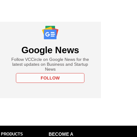
Google News
Follow VCCircle on Google News for the
latest updates on Business and Startup
News
FOLLOW
 PRODUCTS
BECOME A