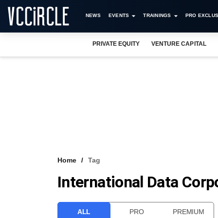
NEWS
EVENTS
TRAININGS
PRO EXCLUS
PRIVATE EQUITY
VENTURE CAPITAL
Home
Tag
International Data Corp
ALL
PRO
PREMIUM