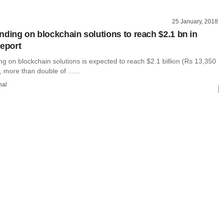
25 January, 2018
nding on blockchain solutions to reach $2.1 bn in
report
g on blockchain solutions is expected to reach $2.1 billion (Rs 13,350
, more than double of ......
hal