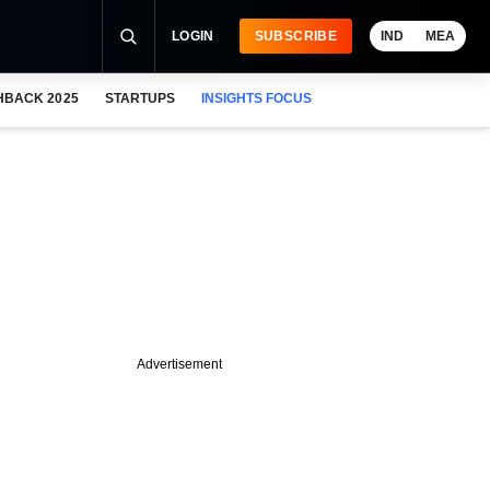
LOGIN
SUBSCRIBE
IND
MEA
HBACK 2025
STARTUPS
INSIGHTS FOCUS
Advertisement