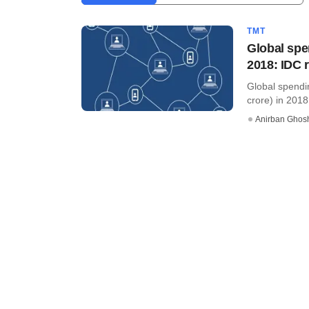
TMT
Global spe
2018: IDC 
Global spendin
crore) in 2018
Anirban Ghos