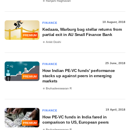
Ranjani Raghavan
10 August, 2018
FINANCE
Kedaara, Warburg bag stellar returns from
partial exit in AU Small Finance Bank
PREMIUM
Ankit Doshi
25 June, 2018
FINANCE
How Indian PE-VC funds' performance
stacks up against peers in emerging
PREMIUM
markets
Bruhadeeswaran R
19 April, 2018
FINANCE
How PE-VC funds in India fared in
comparison to US, European peers
PREMIUM
Bruhadeeswaran R