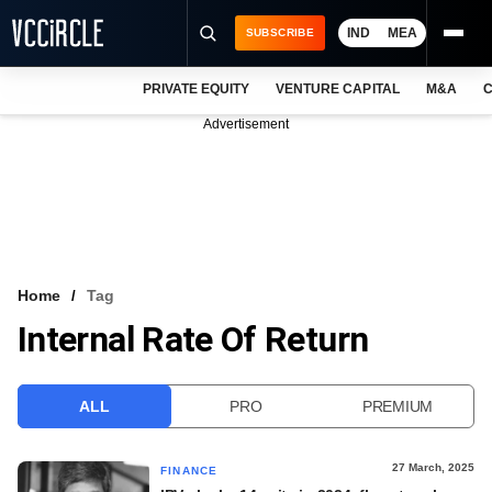
IND
MEA
SUBSCRIBE
PRIVATE EQUITY
VENTURE CAPITAL
M&A
C
NEWS
Advertisement
EVENTS
TRAININGS
PRO EXCLUSIVES
RESEARCH REPORTS
Home
Tag
Internal Rate Of Return
VCC INTELLIGENCE
FREE NEWSLETTER
ALL
PRO
PREMIUM
LOGIN
27 March, 2025
FINANCE