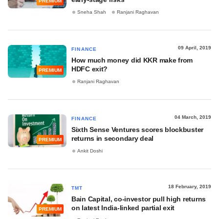
PREMIUM
Sneha Shah
Ranjani Raghavan
09 April, 2019
FINANCE
How much money did KKR make from
HDFC exit?
PREMIUM
Ranjani Raghavan
04 March, 2019
FINANCE
Sixth Sense Ventures scores blockbuster
returns in secondary deal
PREMIUM
Ankit Doshi
18 February, 2019
TMT
Bain Capital, co-investor pull high returns
on latest India-linked partial exit
PREMIUM