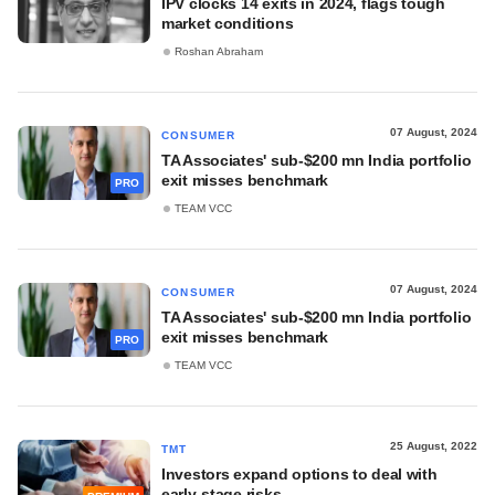
IPV clocks 14 exits in 2024, flags tough
market conditions
Roshan Abraham
07 August, 2024
CONSUMER
TA Associates' sub-$200 mn India portfolio
exit misses benchmark
PRO
TEAM VCC
07 August, 2024
CONSUMER
TA Associates' sub-$200 mn India portfolio
exit misses benchmark
PRO
TEAM VCC
25 August, 2022
TMT
Investors expand options to deal with
early-stage risks