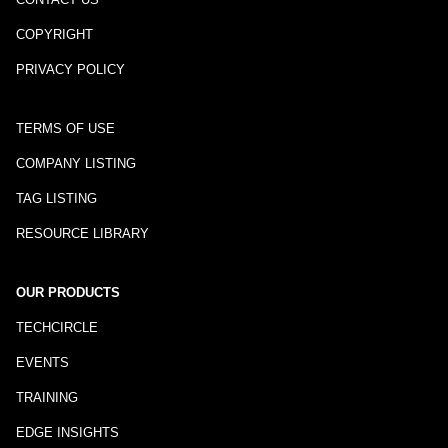
COPYRIGHT
PRIVACY POLICY
TERMS OF USE
COMPANY LISTING
TAG LISTING
RESOURCE LIBRARY
OUR PRODUCTS
TECHCIRCLE
EVENTS
TRAINING
EDGE INSIGHTS