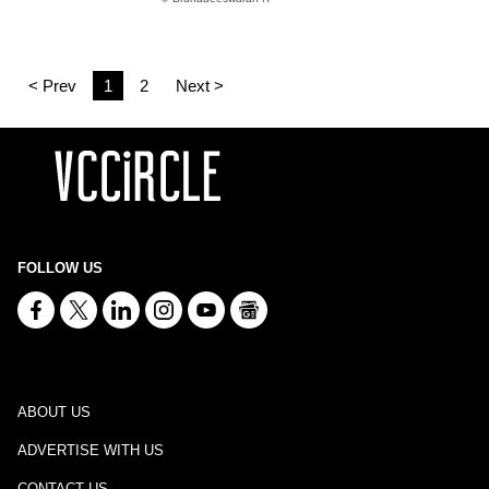
< Prev
1
2
Next >
FOLLOW US
ABOUT US
ADVERTISE WITH US
CONTACT US