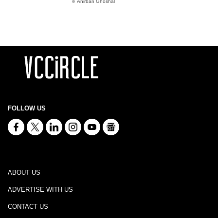
Anirban Ghoshal
FOLLOW US
ABOUT US
ADVERTISE WITH US
CONTACT US