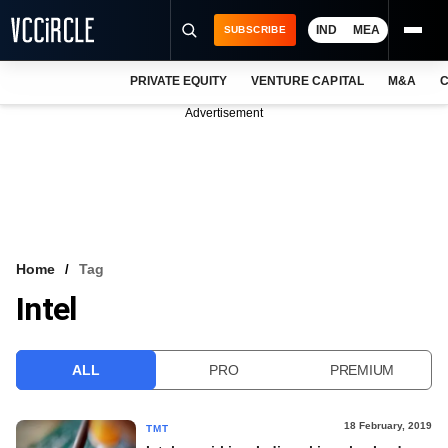
IND
MEA
SUBSCRIBE
PRIVATE EQUITY
VENTURE CAPITAL
M&A
C
NEWS
Advertisement
EVENTS
TRAININGS
PRO EXCLUSIVES
RESEARCH REPORTS
Home
Tag
Intel
VCC INTELLIGENCE
FREE NEWSLETTER
ALL
PRO
PREMIUM
LOGIN
18 February, 2019
TMT