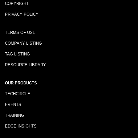
COPYRIGHT
PRIVACY POLICY
TERMS OF USE
COMPANY LISTING
TAG LISTING
RESOURCE LIBRARY
OUR PRODUCTS
TECHCIRCLE
EVENTS
TRAINING
EDGE INSIGHTS