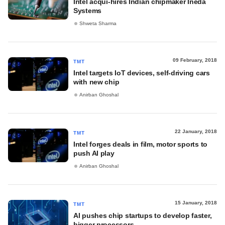
Intel acqui-hires Indian chipmaker Ineda
Systems
Shweta Sharma
09 February, 2018
TMT
Intel targets IoT devices, self-driving cars
with new chip
Anirban Ghoshal
22 January, 2018
TMT
Intel forges deals in film, motor sports to
push AI play
Anirban Ghoshal
15 January, 2018
TMT
AI pushes chip startups to develop faster,
bigger processors