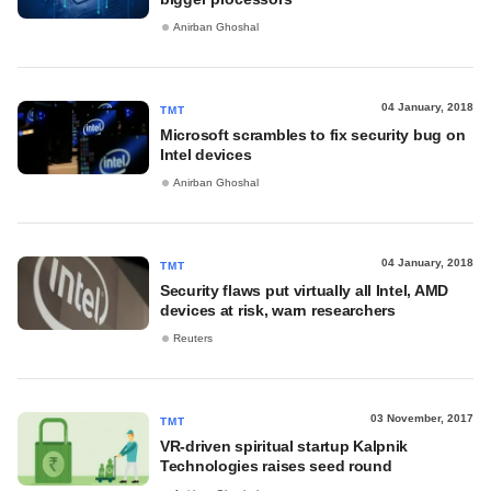
Anirban Ghoshal
04 January, 2018
TMT
Microsoft scrambles to fix security bug on
Intel devices
Anirban Ghoshal
04 January, 2018
TMT
Security flaws put virtually all Intel, AMD
devices at risk, warn researchers
Reuters
03 November, 2017
TMT
VR-driven spiritual startup Kalpnik
Technologies raises seed round