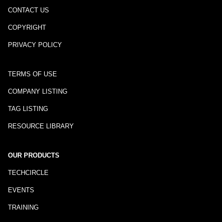
CONTACT US
COPYRIGHT
PRIVACY POLICY
TERMS OF USE
COMPANY LISTING
TAG LISTING
RESOURCE LIBRARY
OUR PRODUCTS
TECHCIRCLE
EVENTS
TRAINING