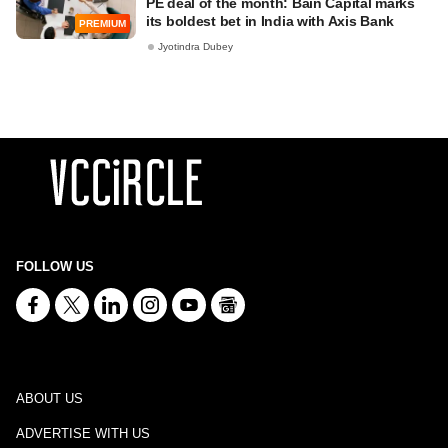
PE deal of the month: Bain Capital marks
its boldest bet in India with Axis Bank
PREMIUM
Jyotindra Dubey
FOLLOW US
ABOUT US
ADVERTISE WITH US