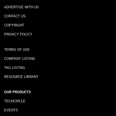
ADVERTISE WITH US
CONTACT US
COPYRIGHT
PRIVACY POLICY
TERMS OF USE
COMPANY LISTING
TAG LISTING
RESOURCE LIBRARY
OUR PRODUCTS
TECHCIRCLE
EVENTS