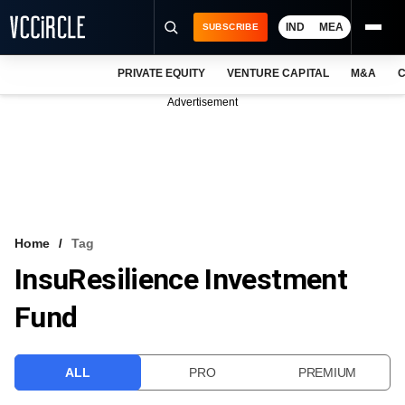
IND
MEA
SUBSCRIBE
PRIVATE EQUITY
VENTURE CAPITAL
M&A
C
NEWS
Advertisement
EVENTS
TRAININGS
PRO EXCLUSIVES
RESEARCH REPORTS
Home
Tag
InsuResilience Investment
VCC INTELLIGENCE
Fund
FREE NEWSLETTER
LOGIN
ALL
PRO
PREMIUM