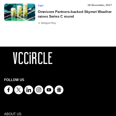
18 December, 2017
TMT
Omnivore Partners-backed Skymet Weather
raises Series C round
Debjyoti Roy
FOLLOW US
ABOUT US