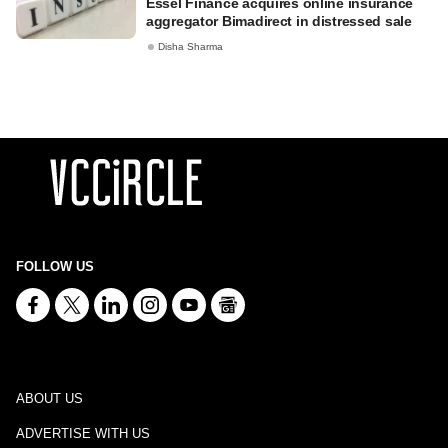
Essel Finance acquires online insurance
aggregator Bimadirect in distressed sale
Disha Sharma
FOLLOW US
ABOUT US
ADVERTISE WITH US