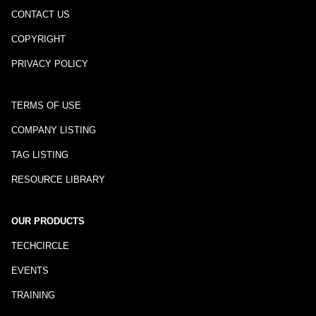
CONTACT US
COPYRIGHT
PRIVACY POLICY
TERMS OF USE
COMPANY LISTING
TAG LISTING
RESOURCE LIBRARY
OUR PRODUCTS
TECHCIRCLE
EVENTS
TRAINING