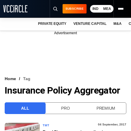
IND
MEA
SUBSCRIBE
PRIVATE EQUITY
VENTURE CAPITAL
M&A
C
NEWS
Advertisement
EVENTS
TRAININGS
PRO EXCLUSIVES
RESEARCH REPORTS
Home
Tag
Insurance Policy Aggregator
VCC INTELLIGENCE
FREE NEWSLETTER
ALL
PRO
PREMIUM
LOGIN
04 September, 2017
TMT