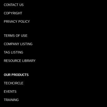
CONTACT US
COPYRIGHT
PRIVACY POLICY
TERMS OF USE
COMPANY LISTING
TAG LISTING
RESOURCE LIBRARY
OUR PRODUCTS
TECHCIRCLE
EVENTS
TRAINING