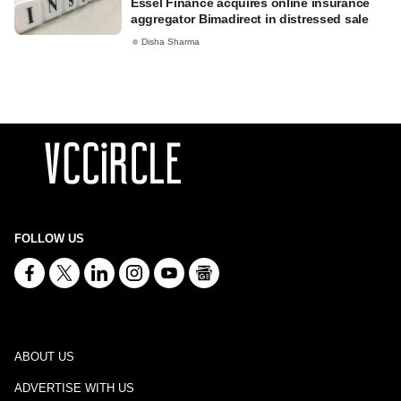
Essel Finance acquires online insurance
aggregator Bimadirect in distressed sale
Disha Sharma
FOLLOW US
ABOUT US
ADVERTISE WITH US