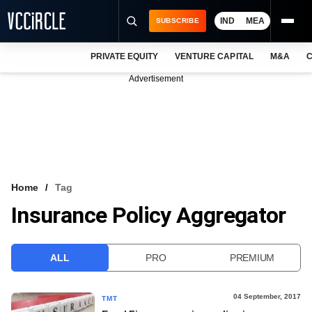
IND
MEA
SUBSCRIBE
PRIVATE EQUITY
VENTURE CAPITAL
M&A
C
NEWS
Advertisement
EVENTS
TRAININGS
PRO EXCLUSIVES
RESEARCH REPORTS
Home
Tag
Insurance Policy Aggregator
VCC INTELLIGENCE
FREE NEWSLETTER
ALL
PRO
PREMIUM
LOGIN
04 September, 2017
TMT