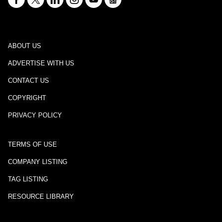
ABOUT US
ADVERTISE WITH US
CONTACT US
COPYRIGHT
PRIVACY POLICY
TERMS OF USE
COMPANY LISTING
TAG LISTING
RESOURCE LIBRARY