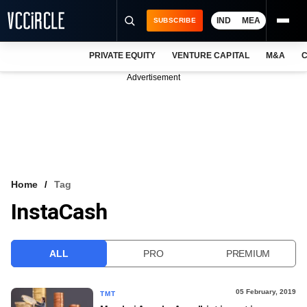
IND
MEA
SUBSCRIBE
PRIVATE EQUITY
VENTURE CAPITAL
M&A
C
NEWS
Advertisement
EVENTS
TRAININGS
PRO EXCLUSIVES
RESEARCH REPORTS
Home
Tag
InstaCash
VCC INTELLIGENCE
FREE NEWSLETTER
ALL
PRO
PREMIUM
LOGIN
05 February, 2019
TMT