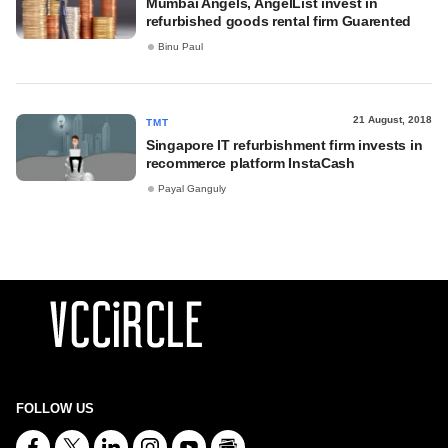
Mumbai Angels, AngelList invest in
refurbished goods rental firm Guarented
Binu Paul
21 August, 2018
TMT
Singapore IT refurbishment firm invests in
recommerce platform InstaCash
Payal Ganguly
FOLLOW US