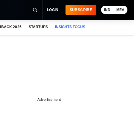
LOGIN
SUBSCRIBE
IND
MEA
HBACK 2025
STARTUPS
INSIGHTS FOCUS
Advertisement