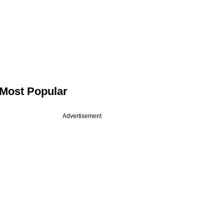
Most Popular
Advertisement