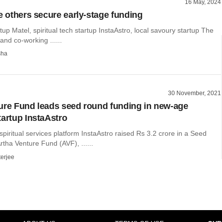
16 May, 2024
ee others secure early-stage funding
rtup Matel, spiritual tech startup InstaAstro, local savoury startup The
and co-working ......
sha
30 November, 2021
ure Fund leads seed round funding in new-age
tartup InstaAstro
piritual services platform InstaAstro raised Rs 3.2 crore in a Seed
rtha Venture Fund (AVF), ......
terjee