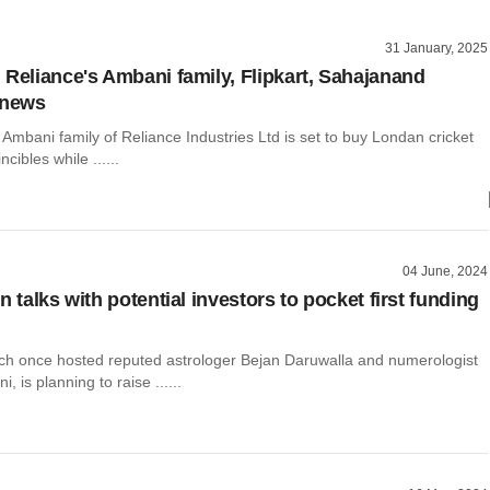
31 January, 2025
 Reliance's Ambani family, Flipkart, Sahajanand
 news
e Ambani family of Reliance Industries Ltd is set to buy Londan cricket
cibles while ......
04 June, 2024
n talks with potential investors to pocket first funding
ich once hosted reputed astrologer Bejan Daruwalla and numerologist
 is planning to raise ......