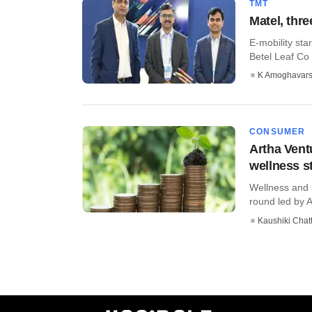
TMT
Matel, thr
E-mobility sta
Betel Leaf Co 
K Amoghavar
CONSUMER
Artha Vent
wellness s
Wellness and s
round led by A
Kaushiki Chat