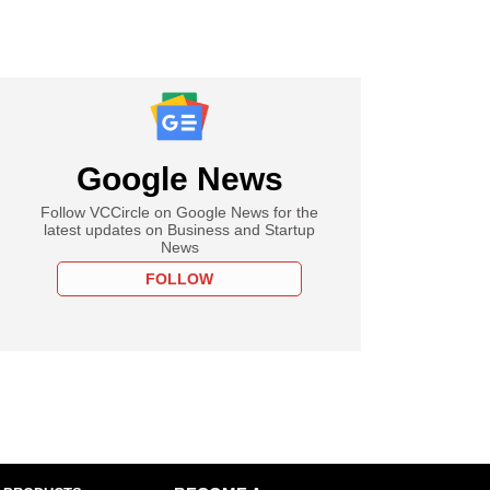
Google News
Follow VCCircle on Google News for the
latest updates on Business and Startup
News
FOLLOW