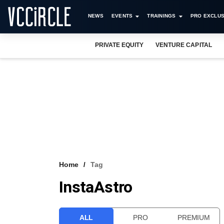
NEWS
EVENTS
TRAININGS
PRO EXCLUS
PRIVATE EQUITY
VENTURE CAPITAL
Home
Tag
InstaAstro
ALL
PRO
PREMIUM