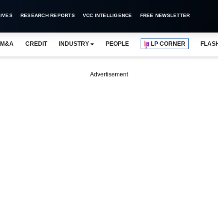
IVES
RESEARCH REPORTS
VCC INTELLIGENCE
FREE NEWSLETTER
M&A
CREDIT
INDUSTRY
PEOPLE
LP CORNER
FLAS
Advertisement