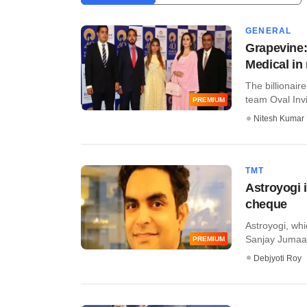
GENERAL
Grapevine:
Medical in
The billionair
team Oval Invin
PREMIUM
Nitesh Kumar
TMT
Astroyogi i
cheque
Astroyogi, wh
Sanjay Jumaani,
PREMIUM
Debjyoti Roy