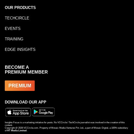
OUR PRODUCTS
TECHCIRCLE
EVENTS
TRAINING
EDGE INSIGHTS
BECOME A
PREMIUM MEMBER
PREMIUM
DOWNLOAD OUR APP
Insights Focus is a marketing initiative for posts. No VCCircle / TechCircle journalist was involved in the creation of this
content.
Copyright @
2026
VCCircle.com. Property of Mosaic Media Ventures Pvt. Ltd., a part of Mosaic Digital, a 100% subsidiary
of
HT Media Limited
.