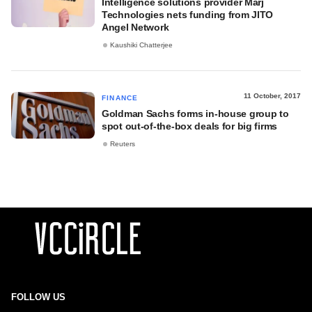
Intelligence solutions provider Marj
Technologies nets funding from JITO
Angel Network
Kaushiki Chatterjee
11 October, 2017
FINANCE
Goldman Sachs forms in-house group to
spot out-of-the-box deals for big firms
Reuters
FOLLOW US