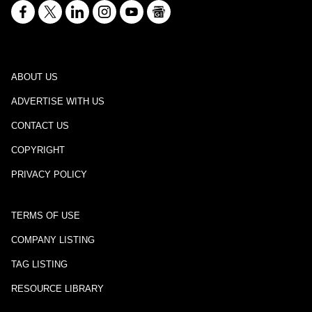
ABOUT US
ADVERTISE WITH US
CONTACT US
COPYRIGHT
PRIVACY POLICY
TERMS OF USE
COMPANY LISTING
TAG LISTING
RESOURCE LIBRARY