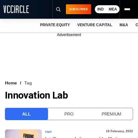
IND
MEA
SUBSCRIBE
PRIVATE EQUITY
VENTURE CAPITAL
M&A
C
NEWS
Advertisement
EVENTS
TRAININGS
PRO EXCLUSIVES
RESEARCH REPORTS
Home
Tag
Innovation Lab
VCC INTELLIGENCE
FREE NEWSLETTER
ALL
PRO
PREMIUM
LOGIN
16 February, 2022
TMT