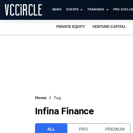
NEWS
EVENTS
TRAININGS
PRO EXCLUS
PRIVATE EQUITY
VENTURE CAPITAL
Home
Tag
Infina Finance
ALL
PRO
PREMIUM