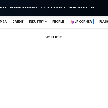
IVES
RESEARCH REPORTS
VCC INTELLIGENCE
FREE NEWSLETTER
M&A
CREDIT
INDUSTRY
PEOPLE
LP CORNER
FLAS
Advertisement