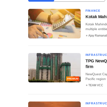
FINANCE
Kotak Mahi
Kotak Mahindra
multiple entitie
Ajay Ramana
INFRASTRU
TPG NewQue
firm
NewQuest Capi
Pacific region 
PREMIUM
TEAM VCC
INFRASTRU