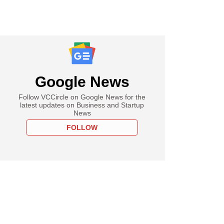
Google News
Follow VCCircle on Google News for the
latest updates on Business and Startup
News
FOLLOW