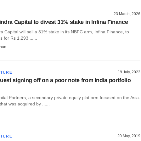
23 March, 2026
ndra Capital to divest 31% stake in Infina Finance
 Capital will sell a 31% stake in its NBFC arm, Infina Finance, to
s for Rs 1,293 ......
than
19 July, 2023
CTURE
st signing off on a poor note from India portfolio
tal Partners, a secondary private equity platform focused on the Asia-
that was acquired by ......
20 May, 2019
CTURE