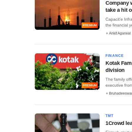
Company wa
take a hit 
Capacit’e Infr
the financial 
PREMIUM
Ankit Agarwal
FINANCE
Kotak Fami
division
The family off
executive from
PREMIUM
Bruhadeeswa
TMT
1Crowd lea