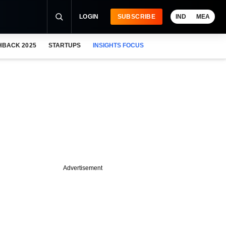
LOGIN
SUBSCRIBE
IND
MEA
HBACK 2025
STARTUPS
INSIGHTS FOCUS
Advertisement