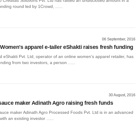
p Creditas Solutions Pvt. Ltd has raised an undisclosed amount in a
unding round led by 1Crowd, ......
06 September, 2016
 Women's apparel e-tailer eShakti raises fresh funding
eShakti Pvt. Ltd, operator of an online women's apparel retailer, has
unding from two investors, a person ......
30 August, 2016
 sauce maker Adinath Agro raising fresh funds
uce maker Adinath Agro Processed Foods Pvt. Ltd is in an advanced
with an existing investor ......