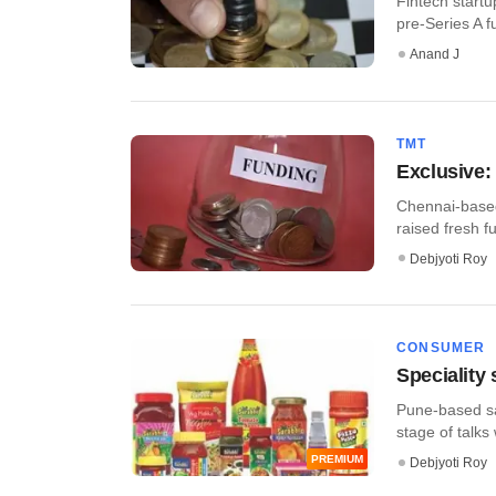
Fintech startu
pre-Series A f
Anand J
TMT
​Exclusive:
Chennai-based 
raised fresh f
Debjyoti Roy
CONSUMER
Speciality
Pune-based sa
stage of talks 
PREMIUM
Debjyoti Roy