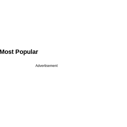
Most Popular
Advertisement