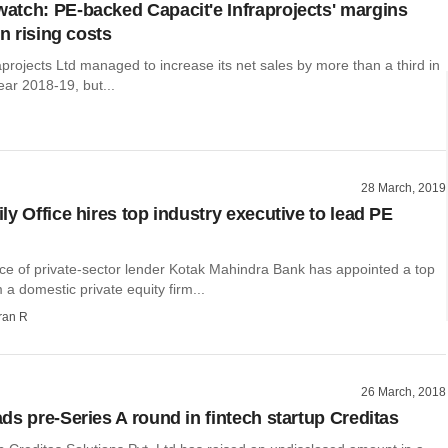
tch: PE-backed Capacit'e Infraprojects' margins
on rising costs
aprojects Ltd managed to increase its net sales by more than a third in
year 2018-19, but...
28 March, 2019
ly Office hires top industry executive to lead PE
ice of private-sector lender Kotak Mahindra Bank has appointed a top
 a domestic private equity firm...
ran R
26 March, 2018
ds pre-Series A round in fintech startup Creditas