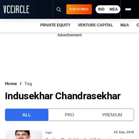
IND
MEA
SUBSCRIBE
PRIVATE EQUITY
VENTURE CAPITAL
M&A
C
NEWS
Advertisement
EVENTS
TRAININGS
PRO EXCLUSIVES
RESEARCH REPORTS
Home
Tag
Indusekhar Chandrasekhar
VCC INTELLIGENCE
FREE NEWSLETTER
ALL
PRO
PREMIUM
LOGIN
22 July, 2016
TMT