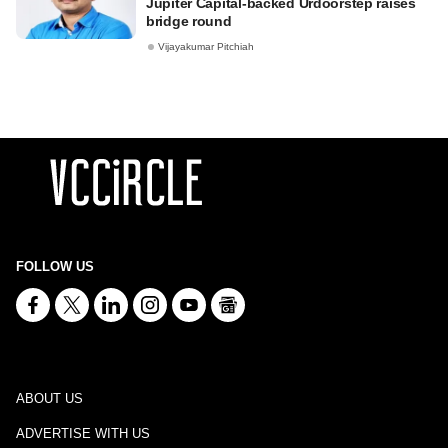
Jupiter Capital-backed Urdoorstep raises
bridge round
Vijayakumar Pitchiah
FOLLOW US
ABOUT US
ADVERTISE WITH US