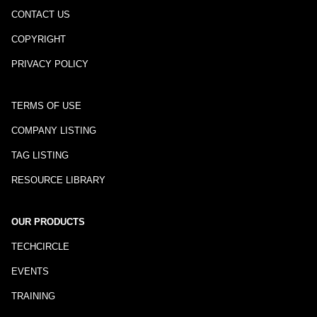
CONTACT US
COPYRIGHT
PRIVACY POLICY
TERMS OF USE
COMPANY LISTING
TAG LISTING
RESOURCE LIBRARY
OUR PRODUCTS
TECHCIRCLE
EVENTS
TRAINING